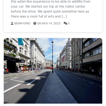
this safari like experience to be able to wildlife from
your car. We started our trip at the visitor center
before the drive. We spent quite sometime here as
there was a room full of arts and […]
BENNYONG
ON NOV 14, 2023
0