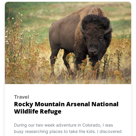
Travel
Rocky Mountain Arsenal National
Wildlife Refuge
During our two week adventure in Colorado, I was
busy researching places to take the kids. I discovered