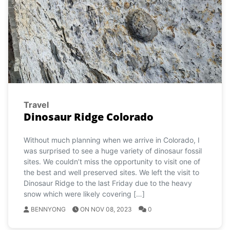
Travel
Dinosaur Ridge Colorado
Without much planning when we arrive in Colorado, I
was surprised to see a huge variety of dinosaur fossil
sites. We couldn’t miss the opportunity to visit one of
the best and well preserved sites. We left the visit to
Dinosaur Ridge to the last Friday due to the heavy
snow which were likely covering […]
BENNYONG
ON NOV 08, 2023
0