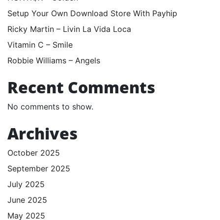
Setup Your Own Download Store With Payhip
Ricky Martin – Livin La Vida Loca
Vitamin C – Smile
Robbie Williams – Angels
Recent Comments
No comments to show.
Archives
October 2025
September 2025
July 2025
June 2025
May 2025