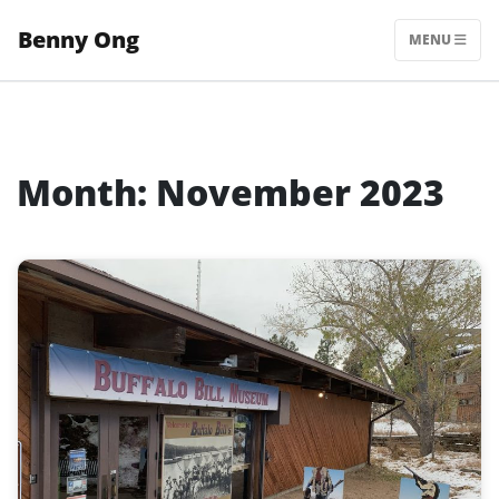
Skip
Benny Ong
to
MENU
content
Month:
November 2023