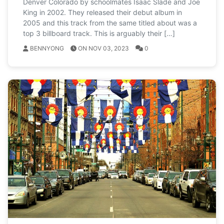
Denver Colorado by schoolmates Isaac Slade and Joe
King in 2002. They released their debut album in
2005 and this track from the same titled about was a
top 3 billboard track. This is arguably their […]
BENNYONG
ON NOV 03, 2023
0