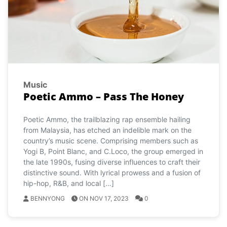
Music
Poetic Ammo – Pass The Honey
Poetic Ammo, the trailblazing rap ensemble hailing
from Malaysia, has etched an indelible mark on the
country’s music scene. Comprising members such as
Yogi B, Point Blanc, and C.Loco, the group emerged in
the late 1990s, fusing diverse influences to craft their
distinctive sound. With lyrical prowess and a fusion of
hip-hop, R&B, and local […]
BENNYONG
ON NOV 17, 2023
0