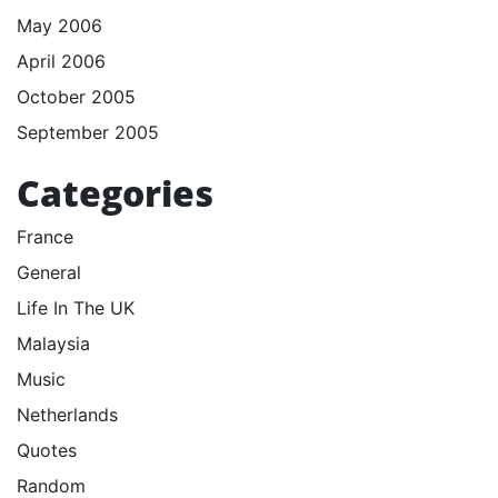
May 2006
April 2006
October 2005
September 2005
Categories
France
General
Life In The UK
Malaysia
Music
Netherlands
Quotes
Random