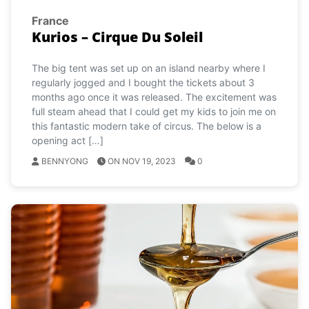
France
Kurios – Cirque Du Soleil
The big tent was set up on an island nearby where I
regularly jogged and I bought the tickets about 3
months ago once it was released. The excitement was
full steam ahead that I could get my kids to join me on
this fantastic modern take of circus. The below is a
opening act […]
BENNYONG
ON NOV 19, 2023
0