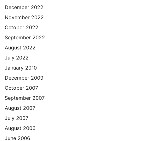
December 2022
November 2022
October 2022
September 2022
August 2022
July 2022
January 2010
December 2009
October 2007
September 2007
August 2007
July 2007
August 2006
June 2006