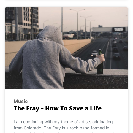
Music
The Fray – How To Save a Life
I am continuing with my theme of artists originating
from Colorado. The Fray is a rock band formed in