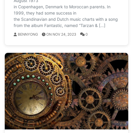
August 1973
in Copenhagen, Denmark to Moroccan parents. In
1999, they had some success in
the Scandinavian and Dutch music charts with a song
from the album Fantastic, named “Tarzan & […]
BENNYONG
ON NOV 24, 2023
0