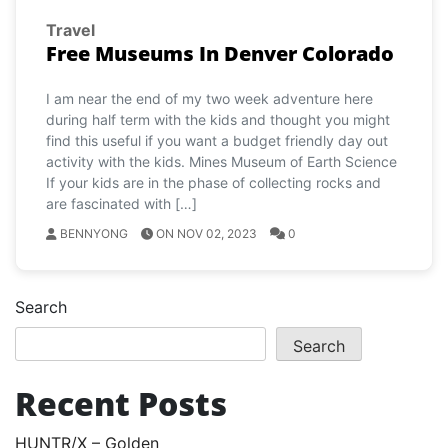
Travel
Free Museums In Denver Colorado
I am near the end of my two week adventure here
during half term with the kids and thought you might
find this useful if you want a budget friendly day out
activity with the kids. Mines Museum of Earth Science
If your kids are in the phase of collecting rocks and
are fascinated with […]
BENNYONG
ON NOV 02, 2023
0
Search
Search
Recent Posts
HUNTR/X – Golden