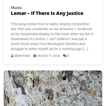
Music
Lemar – If There Is Any Justice
This song comes from a reality singing competition
star that was constantly on our airwaves. I recall one
of my housemate singing to this track when we live in
Queensway in London. I can’t believe I was just a
stone throw away from Kensington Gardens and
struggle to wake myself up for a morning jogs […]
BENNYONG
ON NOV 11, 2023
0