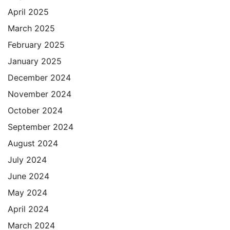
April 2025
March 2025
February 2025
January 2025
December 2024
November 2024
October 2024
September 2024
August 2024
July 2024
June 2024
May 2024
April 2024
March 2024