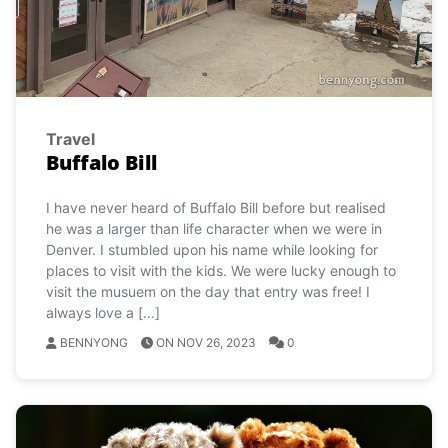
Travel
Buffalo Bill
I have never heard of Buffalo Bill before but realised
he was a larger than life character when we were in
Denver. I stumbled upon his name while looking for
places to visit with the kids. We were lucky enough to
visit the musuem on the day that entry was free! I
always love a […]
BENNYONG
ON NOV 26, 2023
0