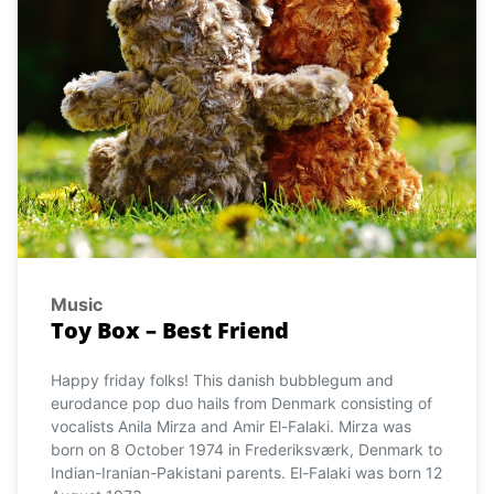
Music
Toy Box – Best Friend
Happy friday folks! This danish bubblegum and
eurodance pop duo hails from Denmark consisting of
vocalists Anila Mirza and Amir El-Falaki. Mirza was
born on 8 October 1974 in Frederiksværk, Denmark to
Indian-Iranian-Pakistani parents. El-Falaki was born 12