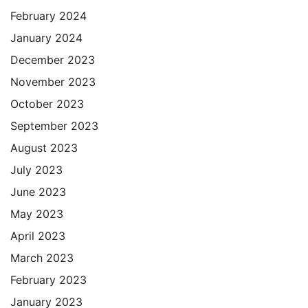
February 2024
January 2024
December 2023
November 2023
October 2023
September 2023
August 2023
July 2023
June 2023
May 2023
April 2023
March 2023
February 2023
January 2023