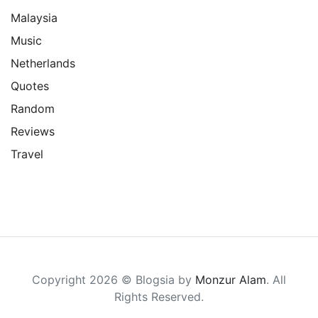
Malaysia
Music
Netherlands
Quotes
Random
Reviews
Travel
Copyright 2026 © Blogsia by
Monzur Alam
. All
Rights Reserved.