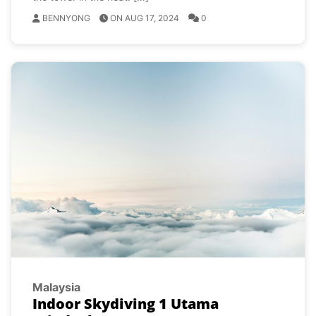
BENNYONG
ON AUG 17, 2024
0
Malaysia
Indoor Skydiving 1 Utama