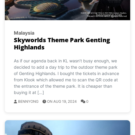
Malaysia
Skyworlds Theme Park Genting
Highlands
As if our agenda back in KL wasn’t busy enough, we
decided to add a day trip to the outdoor theme park
of Genting Highlands. I bought the tickets in advance
from Klook which allowed me to scan the QR code at
the entrance of the theme park. It is cheaper than
buying it at […]
BENNYONG
ON AUG 19, 2024
0