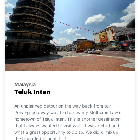
Malaysia
Teluk Intan
An unplanned detour on the way back from our
Penang getaway was to stop by my Mother in Law’s
hometown of Teluk Intan. This is another destination
that I always wanted to visit when I was a child and
what a great opportunity to do so. We did climb up
the tower in the heat. […]