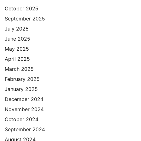
October 2025
September 2025
July 2025
June 2025
May 2025
April 2025
March 2025
February 2025
January 2025
December 2024
November 2024
October 2024
September 2024
August 2024