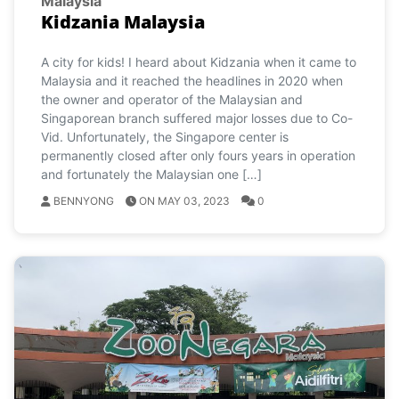
Malaysia
Kidzania Malaysia
A city for kids! I heard about Kidzania when it came to
Malaysia and it reached the headlines in 2020 when
the owner and operator of the Malaysian and
Singaporean branch suffered major losses due to Co-
Vid. Unfortunately, the Singapore center is
permanently closed after only fours years in operation
and fortunately the Malaysian one […]
BENNYONG
ON MAY 03, 2023
0