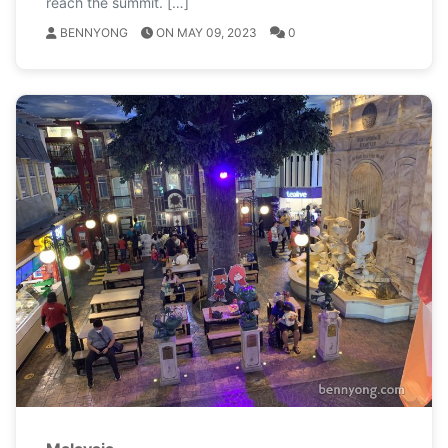
reach the summit. […]
BENNYONG
ON MAY 09, 2023
0