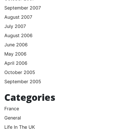
September 2007
August 2007
July 2007
August 2006
June 2006
May 2006
April 2006
October 2005
September 2005
Categories
France
General
Life In The UK