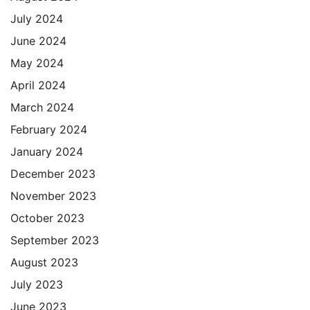
July 2024
June 2024
May 2024
April 2024
March 2024
February 2024
January 2024
December 2023
November 2023
October 2023
September 2023
August 2023
July 2023
June 2023