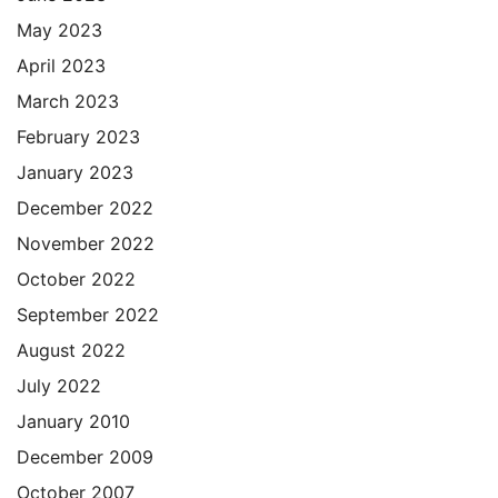
May 2023
April 2023
March 2023
February 2023
January 2023
December 2022
November 2022
October 2022
September 2022
August 2022
July 2022
January 2010
December 2009
October 2007