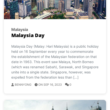
Malaysia
Malaysia Day
Malaysia Day (Malay: Hari Malaysia) is a public holiday
held on 16 September every year to commemorate
the establishment of the Malaysian federation on that
date in 1963. This event saw Malaya, North Borneo
(which was renamed Sabah), Sarawak, and Singapore
unite into a single state. Singapore, however, was
expelled from the federation less than […]
BENNYONG
ON SEP 16, 2023
0