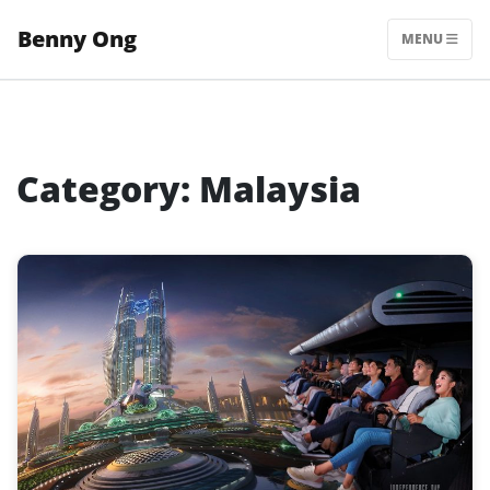
Skip
Benny Ong
to
MENU
content
Category:
Malaysia