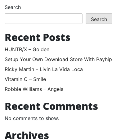
Search
Search
Recent Posts
HUNTR/X – Golden
Setup Your Own Download Store With Payhip
Ricky Martin – Livin La Vida Loca
Vitamin C – Smile
Robbie Williams – Angels
Recent Comments
No comments to show.
Archives