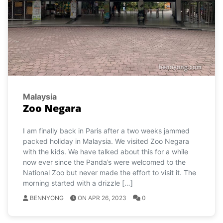
Malaysia
Zoo Negara
I am finally back in Paris after a two weeks jammed
packed holiday in Malaysia. We visited Zoo Negara
with the kids. We have talked about this for a while
now ever since the Panda’s were welcomed to the
National Zoo but never made the effort to visit it. The
morning started with a drizzle […]
BENNYONG
ON APR 26, 2023
0