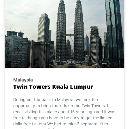
Malaysia
Twin Towers Kuala Lumpur
During our trip back to Malaysia, we took the
opportunity to bring the kids up the Twin Towers. I
recall visiting this place about 15 years ago and it was
free (although you have to be early to get the limited
daily free tickets) We had to take 3 separate lift to