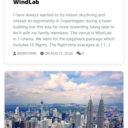
WindLab
I have always wanted to try indoor skydiving and
missed an opportunity in Copenhagen during a team
building but this was far more rewarding being able to
do it with my family members. The venue is WindLab
in 1-Utama. We went for the beginners package which
includes 10 flights. The flight time averages at 1 […]
BENNYONG
ON AUG 12, 2024
0