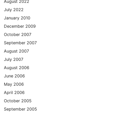
August 2022
July 2022
January 2010
December 2009
October 2007
September 2007
August 2007
July 2007
August 2006
June 2006
May 2006
April 2006
October 2005
September 2005