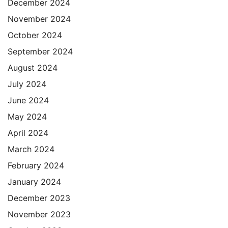
December 2024
November 2024
October 2024
September 2024
August 2024
July 2024
June 2024
May 2024
April 2024
March 2024
February 2024
January 2024
December 2023
November 2023