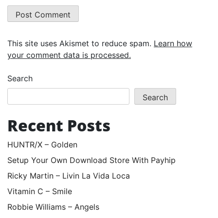
This site uses Akismet to reduce spam.
Learn how
your comment data is processed.
Search
Search
Recent Posts
HUNTR/X – Golden
Setup Your Own Download Store With Payhip
Ricky Martin – Livin La Vida Loca
Vitamin C – Smile
Robbie Williams – Angels