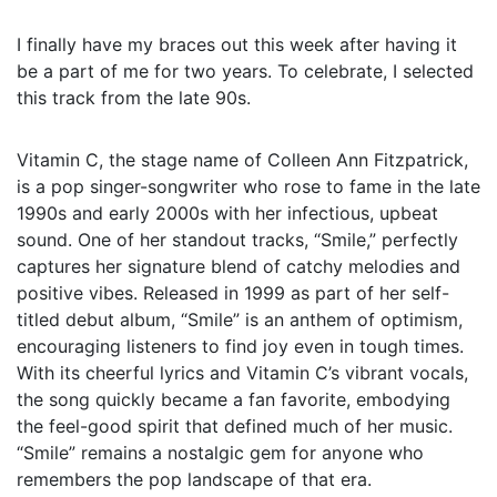
I finally have my braces out this week after having it
be a part of me for two years. To celebrate, I selected
this track from the late 90s.
Vitamin C, the stage name of Colleen Ann Fitzpatrick,
is a pop singer-songwriter who rose to fame in the late
1990s and early 2000s with her infectious, upbeat
sound. One of her standout tracks, “Smile,” perfectly
captures her signature blend of catchy melodies and
positive vibes. Released in 1999 as part of her self-
titled debut album, “Smile” is an anthem of optimism,
encouraging listeners to find joy even in tough times.
With its cheerful lyrics and Vitamin C’s vibrant vocals,
the song quickly became a fan favorite, embodying
the feel-good spirit that defined much of her music.
“Smile” remains a nostalgic gem for anyone who
remembers the pop landscape of that era.