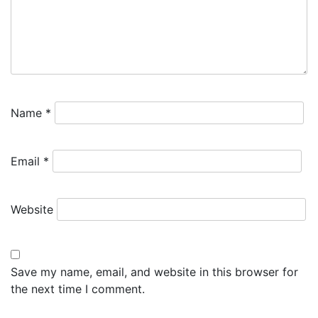
Name
*
Email
*
Website
Save my name, email, and website in this browser for
the next time I comment.