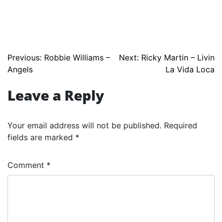
Post
Previous:
Robbie Williams –
Next:
Ricky Martin – Livin
Angels
La Vida Loca
navigation
Leave a Reply
Your email address will not be published.
Required
fields are marked
*
Comment
*