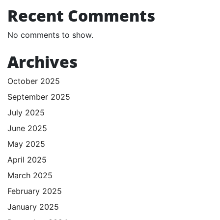
Recent Comments
No comments to show.
Archives
October 2025
September 2025
July 2025
June 2025
May 2025
April 2025
March 2025
February 2025
January 2025