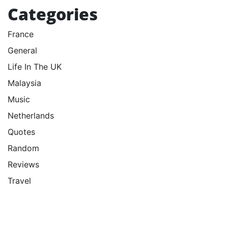
Categories
France
General
Life In The UK
Malaysia
Music
Netherlands
Quotes
Random
Reviews
Travel