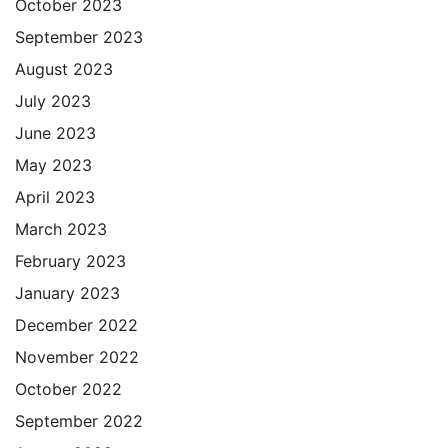
October 2023
September 2023
August 2023
July 2023
June 2023
May 2023
April 2023
March 2023
February 2023
January 2023
December 2022
November 2022
October 2022
September 2022