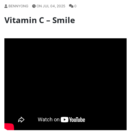
BENNYONG
ON JUL 04, 2025
0
Vitamin C – Smile