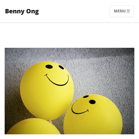
Skip
Benny Ong
to
MENU
content