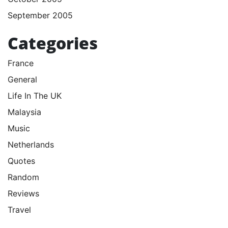
September 2005
Categories
France
General
Life In The UK
Malaysia
Music
Netherlands
Quotes
Random
Reviews
Travel