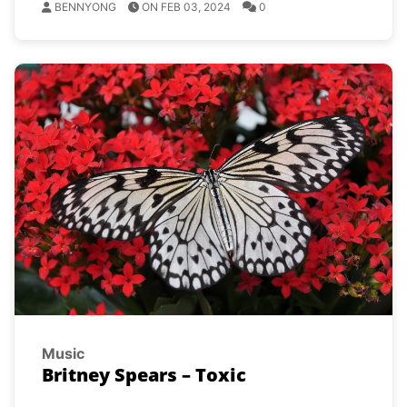
BENNYONG
ON FEB 03, 2024
0
Music
Britney Spears – Toxic