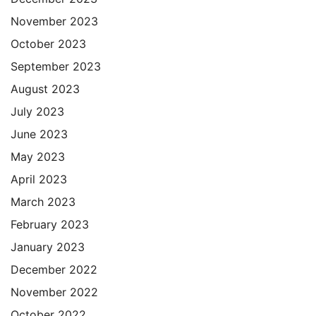
November 2023
October 2023
September 2023
August 2023
July 2023
June 2023
May 2023
April 2023
March 2023
February 2023
January 2023
December 2022
November 2022
October 2022