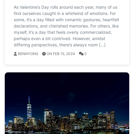
As Valentine’s Day rolls around each year, many of us
find ourselves caught in a whirlwind of emotions. For
some, it’s a day filled with romantic gestures, heartfelt
declarations, and cherished memories. For others, like
myself, it’s a day that feels overly commercialized,
perhaps even a bit contrived. However, amidst
differing perspectives, there’s always room […]
BENNYONG
ON FEB 15, 2024
0