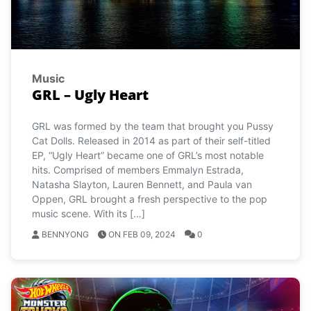
Music
GRL – Ugly Heart
GRL was formed by the team that brought you Pussy
Cat Dolls. Released in 2014 as part of their self-titled
EP, “Ugly Heart” became one of GRL’s most notable
hits. Comprised of members Emmalyn Estrada,
Natasha Slayton, Lauren Bennett, and Paula van
Oppen, GRL brought a fresh perspective to the pop
music scene. With its […]
BENNYONG
ON FEB 09, 2024
0