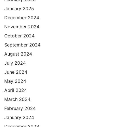
January 2025
December 2024
November 2024
October 2024
September 2024
August 2024
July 2024
June 2024
May 2024
April 2024
March 2024
February 2024
January 2024
December 2023