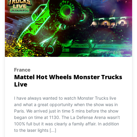
France
Mattel Hot Wheels Monster Trucks
Live
I have always wanted to watch Monster Trucks live
and what a great opportunity when the show was in
Paris. We arrived just in time 5 mins before the show
began on time at 1130. The La Defense Arena wasn’t
100% full but it was clearly a family affair. In addition
to the laser lights […]