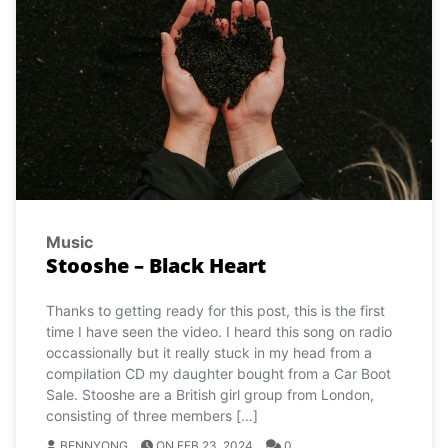
Music
Stooshe – Black Heart
Thanks to getting ready for this post, this is the first
time I have seen the video. I heard this song on radio
occassionally but it really stuck in my head from a
compilation CD my daughter bought from a Car Boot
Sale. Stooshe are a British girl group from London,
consisting of three members […]
BENNYONG
ON FEB 23, 2024
0