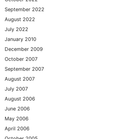
September 2022
August 2022
July 2022
January 2010
December 2009
October 2007
September 2007
August 2007
July 2007
August 2006
June 2006
May 2006
April 2006
October 2005