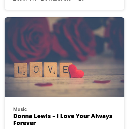
Music
Donna Lewis – I Love Your Always
Forever