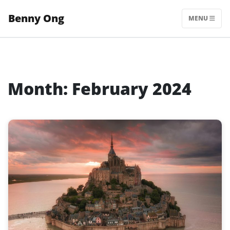
Skip
Benny Ong
to
MENU
content
Month:
February 2024