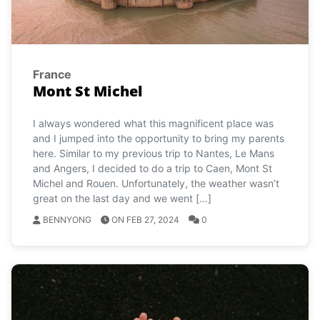
France
Mont St Michel
I always wondered what this magnificent place was
and I jumped into the opportunity to bring my parents
here. Similar to my previous trip to Nantes, Le Mans
and Angers, I decided to do a trip to Caen, Mont St
Michel and Rouen. Unfortunately, the weather wasn’t
great on the last day and we went […]
BENNYONG
ON FEB 27, 2024
0