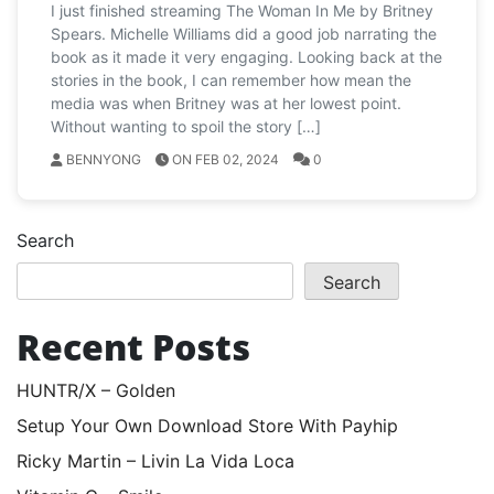
I just finished streaming The Woman In Me by Britney
Spears. Michelle Williams did a good job narrating the
book as it made it very engaging. Looking back at the
stories in the book, I can remember how mean the
media was when Britney was at her lowest point.
Without wanting to spoil the story […]
BENNYONG
ON FEB 02, 2024
0
Search
Search
Recent Posts
HUNTR/X – Golden
Setup Your Own Download Store With Payhip
Ricky Martin – Livin La Vida Loca