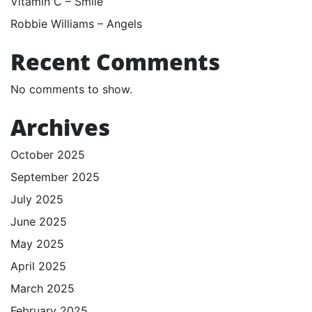
Vitamin C – Smile
Robbie Williams – Angels
Recent Comments
No comments to show.
Archives
October 2025
September 2025
July 2025
June 2025
May 2025
April 2025
March 2025
February 2025