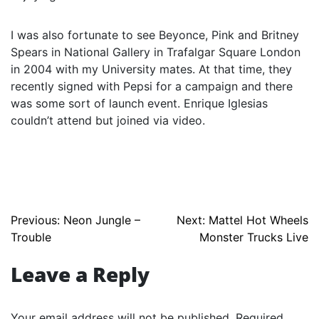
I was also fortunate to see Beyonce, Pink and Britney
Spears in National Gallery in Trafalgar Square London
in 2004 with my University mates. At that time, they
recently signed with Pepsi for a campaign and there
was some sort of launch event. Enrique Iglesias
couldn’t attend but joined via video.
Post
Previous:
Neon Jungle –
Next:
Mattel Hot Wheels
Trouble
Monster Trucks Live
navigation
Leave a Reply
Your email address will not be published.
Required