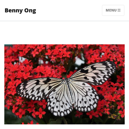
Skip
Benny Ong
to
MENU
content