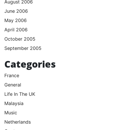
August 2006
June 2006
May 2006
April 2006
October 2005
September 2005
Categories
France
General
Life In The UK
Malaysia
Music
Netherlands