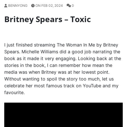
BENNYONG
ON FEB 02, 2024
0
Britney Spears – Toxic
I just finished streaming The Woman In Me by Britney
Spears. Michelle Williams did a good job narrating the
book as it made it very engaging. Looking back at the
stories in the book, I can remember how mean the
media was when Britney was at her lowest point.
Without wanting to spoil the story too much, let us
celebrate her most famous track on YouTube and my
favourite.