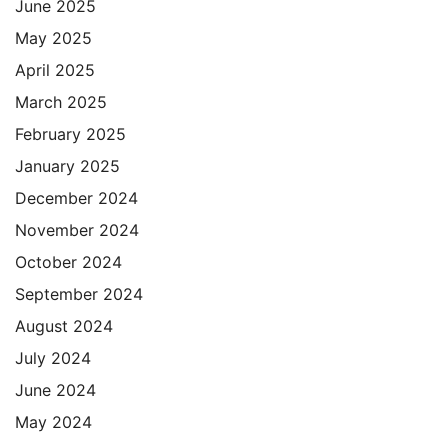
June 2025
May 2025
April 2025
March 2025
February 2025
January 2025
December 2024
November 2024
October 2024
September 2024
August 2024
July 2024
June 2024
May 2024