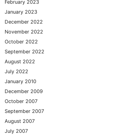
February 2023
January 2023
December 2022
November 2022
October 2022
September 2022
August 2022
July 2022
January 2010
December 2009
October 2007
September 2007
August 2007
July 2007