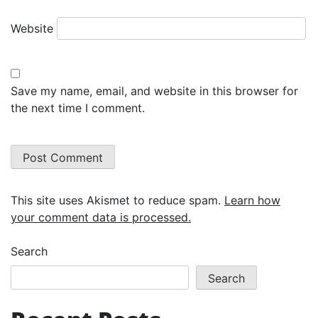
Website
Save my name, email, and website in this browser for
the next time I comment.
This site uses Akismet to reduce spam.
Learn how
your comment data is processed.
Search
Search