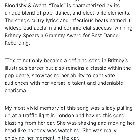
Bloodshy & Avant, “Toxic” is characterized by its
unique blend of pop, dance, and electronic elements.
The song’s sultry lyrics and infectious beats earned it
widespread acclaim and commercial success, winning
Britney Spears a Grammy Award for Best Dance
Recording.
“Toxic” not only became a defining song in Britney’s
illustrious career but also remains a classic within the
pop genre, showcasing her ability to captivate
audiences with her versatile talent and undeniable
charisma.
My most vivid memory of this song was a lady pulling
up at a traffic light in London and having this song
blasting from her car. She was shaking and moving her
head like nobody was watching. She was really
enjoying her moment in the car.