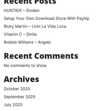
Recent Posts
HUNTR/X – Golden
Setup Your Own Download Store With Payhip
Ricky Martin – Livin La Vida Loca
Vitamin C – Smile
Robbie Williams – Angels
Recent Comments
No comments to show.
Archives
October 2025
September 2025
July 2025