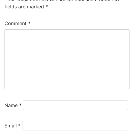
fields are marked
*
Comment
*
Name
*
Email
*