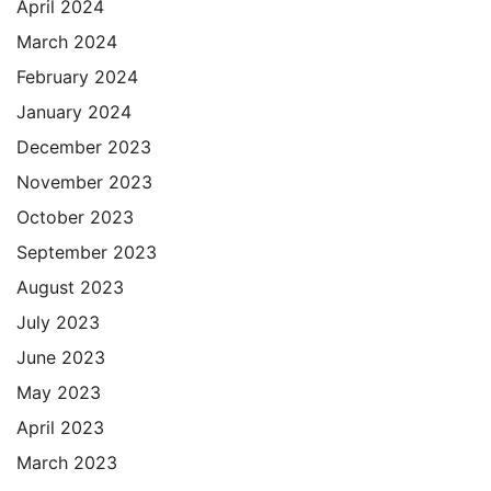
April 2024
March 2024
February 2024
January 2024
December 2023
November 2023
October 2023
September 2023
August 2023
July 2023
June 2023
May 2023
April 2023
March 2023