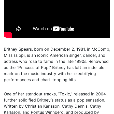
Britney Spears, born on December 2, 1981, in McComb,
Mississippi, is an iconic American singer, dancer, and
actress who rose to fame in the late 1990s. Renowned
as the “Princess of Pop,” Britney has left an indelible
mark on the music industry with her electrifying
performances and chart-topping hits.
One of her standout tracks, “Toxic,” released in 2004,
further solidified Britney’s status as a pop sensation.
Written by Christian Karlsson, Cathy Dennis, Cathy
Karlsson, and Pontus Winnberg, and produced by