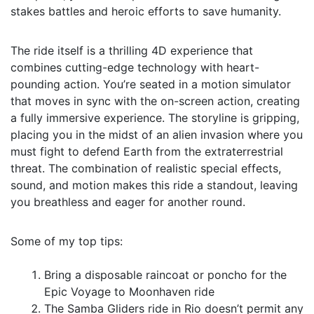
stakes battles and heroic efforts to save humanity.
The ride itself is a thrilling 4D experience that
combines cutting-edge technology with heart-
pounding action. You’re seated in a motion simulator
that moves in sync with the on-screen action, creating
a fully immersive experience. The storyline is gripping,
placing you in the midst of an alien invasion where you
must fight to defend Earth from the extraterrestrial
threat. The combination of realistic special effects,
sound, and motion makes this ride a standout, leaving
you breathless and eager for another round.
Some of my top tips:
Bring a disposable raincoat or poncho for the
Epic Voyage to Moonhaven ride
The Samba Gliders ride in Rio doesn’t permit any