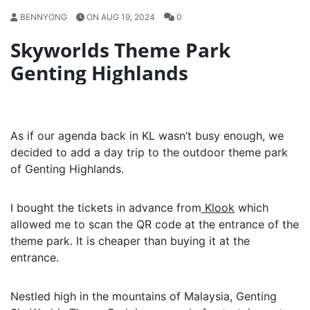
BENNYONG
ON AUG 19, 2024
0
Skyworlds Theme Park
Genting Highlands
As if our agenda back in KL wasn’t busy enough, we
decided to add a day trip to the outdoor theme park
of Genting Highlands.
I bought the tickets in advance from
Klook
which
allowed me to scan the QR code at the entrance of the
theme park. It is cheaper than buying it at the
entrance.
Nestled high in the mountains of Malaysia, Genting