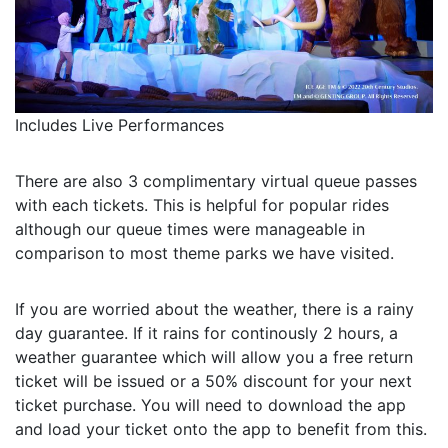
Includes Live Performances
There are also 3 complimentary virtual queue passes
with each tickets. This is helpful for popular rides
although our queue times were manageable in
comparison to most theme parks we have visited.
If you are worried about the weather, there is a rainy
day guarantee. If it rains for continously 2 hours, a
weather guarantee which will allow you a free return
ticket will be issued or a 50% discount for your next
ticket purchase. You will need to download the app
and load your ticket onto the app to benefit from this.