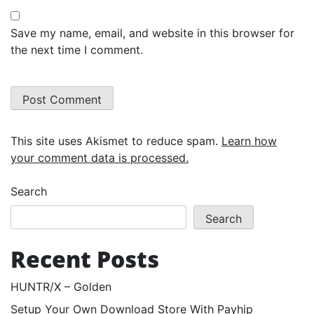
Save my name, email, and website in this browser for
the next time I comment.
This site uses Akismet to reduce spam.
Learn how
your comment data is processed.
Search
Search
Recent Posts
HUNTR/X – Golden
Setup Your Own Download Store With Payhip