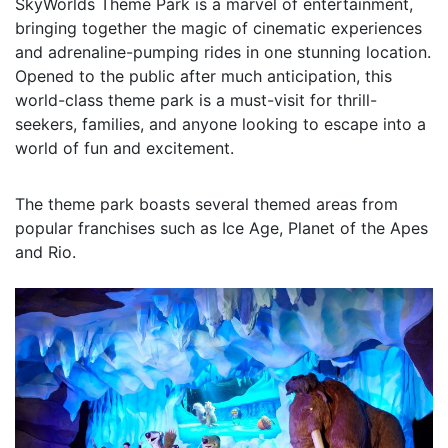
SkyWorlds Theme Park is a marvel of entertainment,
bringing together the magic of cinematic experiences
and adrenaline-pumping rides in one stunning location.
Opened to the public after much anticipation, this
world-class theme park is a must-visit for thrill-
seekers, families, and anyone looking to escape into a
world of fun and excitement.
The theme park boasts several themed areas from
popular franchises such as Ice Age, Planet of the Apes
and Rio.