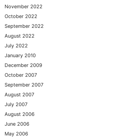
November 2022
October 2022
September 2022
August 2022
July 2022
January 2010
December 2009
October 2007
September 2007
August 2007
July 2007
August 2006
June 2006
May 2006