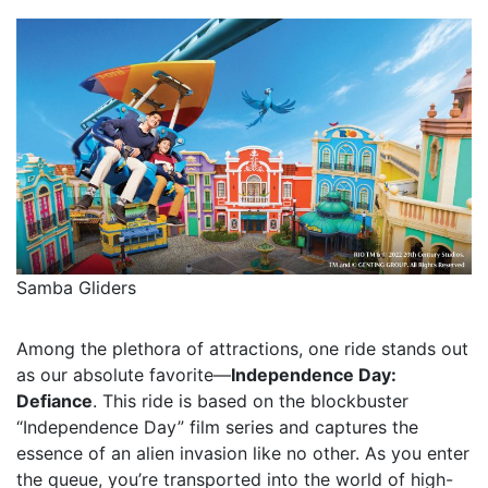
Samba Gliders
Among the plethora of attractions, one ride stands out
as our absolute favorite—
Independence Day:
Defiance
. This ride is based on the blockbuster
“Independence Day” film series and captures the
essence of an alien invasion like no other. As you enter
the queue, you’re transported into the world of high-