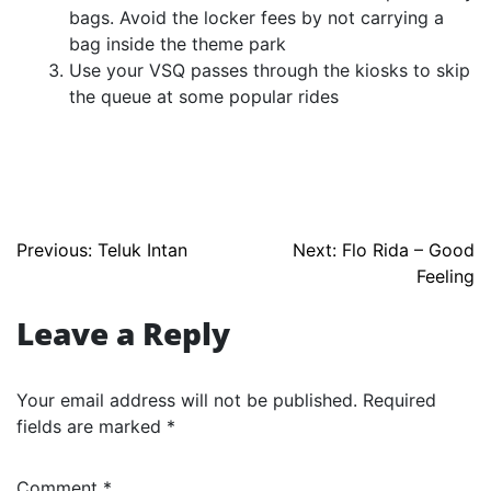
bags. Avoid the locker fees by not carrying a
bag inside the theme park
Use your VSQ passes through the kiosks to skip
the queue at some popular rides
Post
Previous:
Teluk Intan
Next:
Flo Rida – Good
Feeling
navigation
Leave a Reply
Your email address will not be published.
Required
fields are marked
*
Comment
*