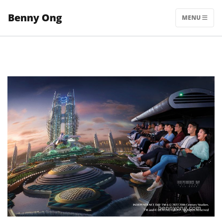
Skip
Benny Ong
to
MENU
content