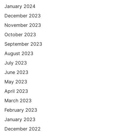
January 2024
December 2023
November 2023
October 2023
September 2023
August 2023
July 2023
June 2023
May 2023
April 2023
March 2023
February 2023
January 2023
December 2022