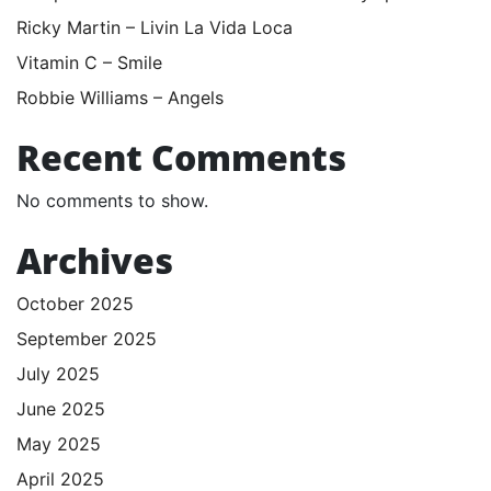
Ricky Martin – Livin La Vida Loca
Vitamin C – Smile
Robbie Williams – Angels
Recent Comments
No comments to show.
Archives
October 2025
September 2025
July 2025
June 2025
May 2025
April 2025