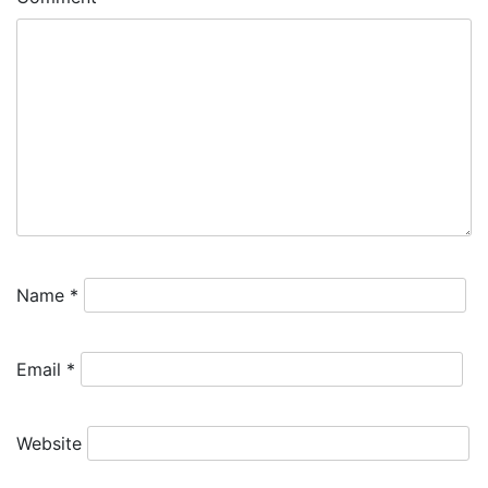
Name
*
Email
*
Website