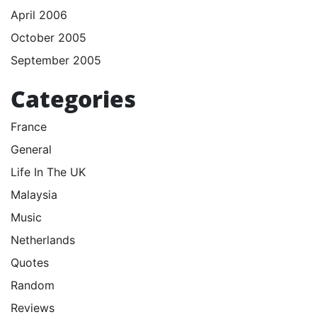
April 2006
October 2005
September 2005
Categories
France
General
Life In The UK
Malaysia
Music
Netherlands
Quotes
Random
Reviews