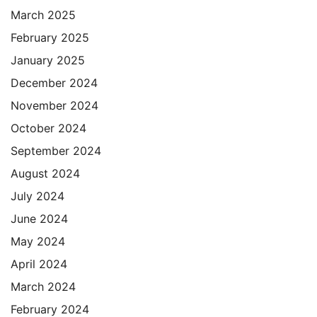
March 2025
February 2025
January 2025
December 2024
November 2024
October 2024
September 2024
August 2024
July 2024
June 2024
May 2024
April 2024
March 2024
February 2024