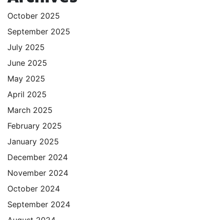
October 2025
September 2025
July 2025
June 2025
May 2025
April 2025
March 2025
February 2025
January 2025
December 2024
November 2024
October 2024
September 2024
August 2024