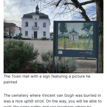
The Town Hall with a sign featuring a picture he
painted
The cemetery where Vincent van Gogh was burried in
was a nice uphill stroll. On the way, you will be able to
walk the same paths and see locations where he