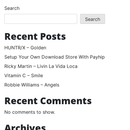
Search
Search
Recent Posts
HUNTR/X – Golden
Setup Your Own Download Store With Payhip
Ricky Martin – Livin La Vida Loca
Vitamin C – Smile
Robbie Williams – Angels
Recent Comments
No comments to show.
Archives