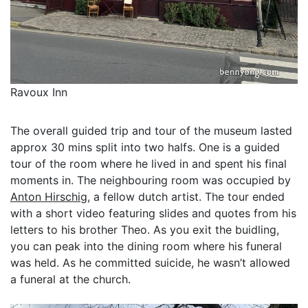
Ravoux Inn
The overall guided trip and tour of the museum lasted
approx 30 mins split into two halfs. One is a guided
tour of the room where he lived in and spent his final
moments in. The neighbouring room was occupied by
Anton Hirschig
, a fellow dutch artist. The tour ended
with a short video featuring slides and quotes from his
letters to his brother Theo. As you exit the buidling,
you can peak into the dining room where his funeral
was held. As he committed suicide, he wasn’t allowed
a funeral at the church.