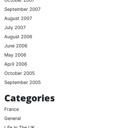
September 2007
August 2007
July 2007
August 2006
June 2006
May 2006
April 2006
October 2005
September 2005
Categories
France
General
Life In The UK