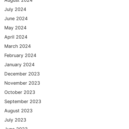
July 2024
June 2024
May 2024
April 2024
March 2024
February 2024
January 2024
December 2023
November 2023
October 2023
September 2023
August 2023
July 2023
June 2023