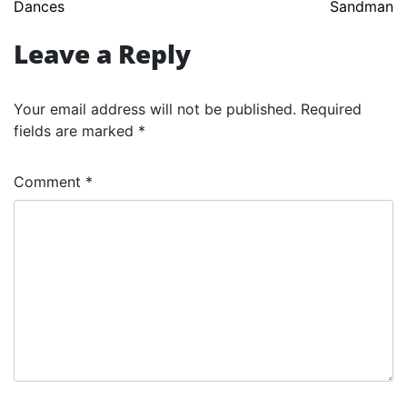
Dances
Sandman
navigation
Leave a Reply
Your email address will not be published.
Required
fields are marked
*
Comment
*