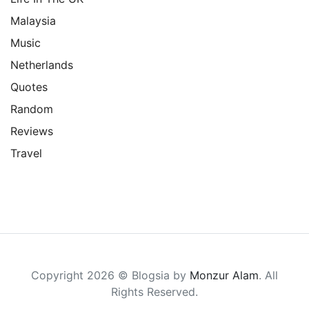
Malaysia
Music
Netherlands
Quotes
Random
Reviews
Travel
Copyright 2026 © Blogsia by
Monzur Alam
. All
Rights Reserved.