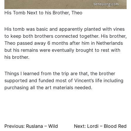
His Tomb Next to his Brother, Theo
His tomb was basic and apparently planted with vines
to keep both brothers connected together. His brother,
Theo passed away 6 months after him in Netherlands
but his remains were eventually brought to rest with
his brother.
Things I learned from the trip are that, the brother
supported and funded most of Vincent’s life including
purchasing all the art materials needed.
Post
Previous:
Ruslana – Wild
Next:
Lordi – Blood Red