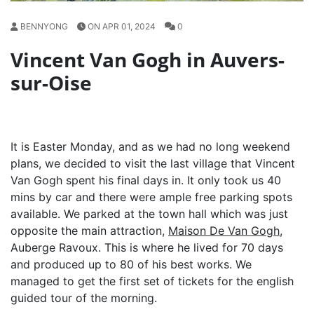
BENNYONG
ON APR 01, 2024
0
Vincent Van Gogh in Auvers-
sur-Oise
It is Easter Monday, and as we had no long weekend
plans, we decided to visit the last village that Vincent
Van Gogh spent his final days in. It only took us 40
mins by car and there were ample free parking spots
available. We parked at the town hall which was just
opposite the main attraction,
Maison De Van Gogh
,
Auberge Ravoux. This is where he lived for 70 days
and produced up to 80 of his best works. We
managed to get the first set of tickets for the english
guided tour of the morning.