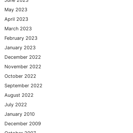
May 2023
April 2023
March 2023
February 2023
January 2023
December 2022
November 2022
October 2022
September 2022
August 2022
July 2022
January 2010
December 2009
October 2007