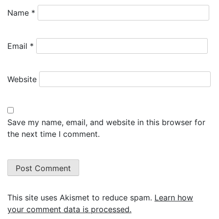
Name
*
Email
*
Website
Save my name, email, and website in this browser for
the next time I comment.
This site uses Akismet to reduce spam.
Learn how
your comment data is processed.