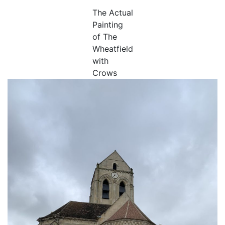
The Actual
Painting
of The
Wheatfield
with
Crows