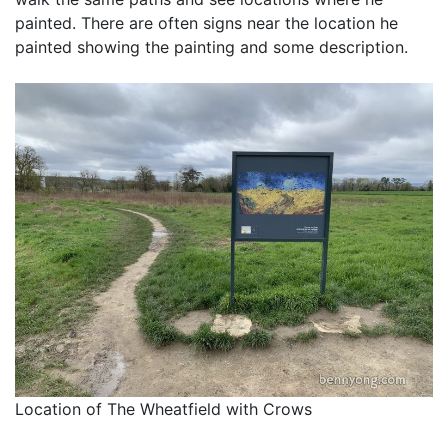
painted. There are often signs near the location he
painted showing the painting and some description.
Location of The Wheatfield with Crows