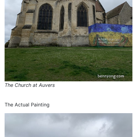
The Church at Auvers
The Actual Painting