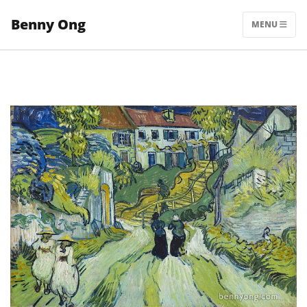
Skip
Benny Ong
to
MENU
content