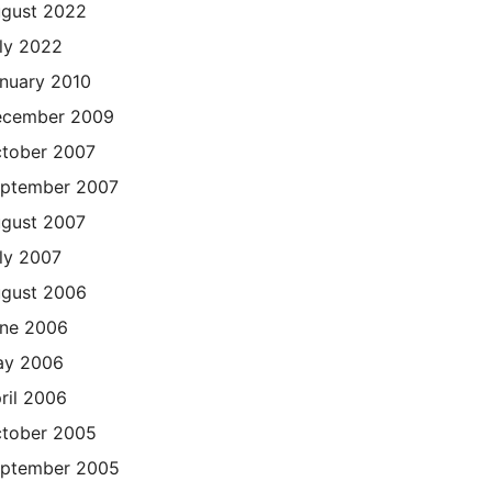
gust 2022
ly 2022
nuary 2010
cember 2009
tober 2007
ptember 2007
gust 2007
ly 2007
gust 2006
ne 2006
ay 2006
ril 2006
tober 2005
ptember 2005