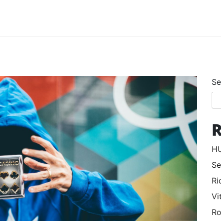
Se
R
HU
Se
Ri
Vi
Ro