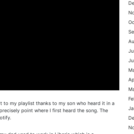
De
N
Oc
Se
Au
Ju
Ju
M
Ap
Ma
Fe
t to my playlist thanks to my son who heard it in a
Ja
precisely point where I first heard the song. The
tify.
De
N