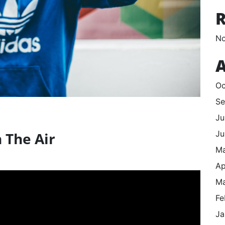
No
A
Oc
Se
Ju
Ju
 The Air
M
Ap
Ma
Fe
Ja