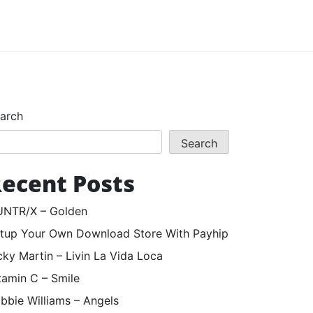
arch
Search
ecent Posts
NTR/X – Golden
tup Your Own Download Store With Payhip
cky Martin – Livin La Vida Loca
tamin C – Smile
bbie Williams – Angels