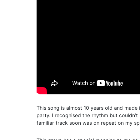
This song is almost 10 years old and made i
party. I recognised the rhythm but couldn’t 
familiar track soon was on repeat on my spo