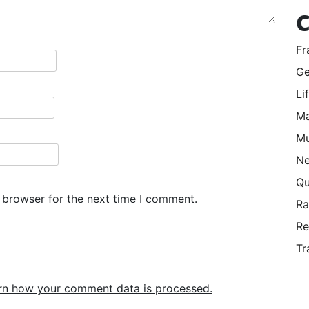
C
Fr
Ge
Li
Ma
Mu
Ne
Qu
 browser for the next time I comment.
R
Re
Tr
rn how your comment data is processed.