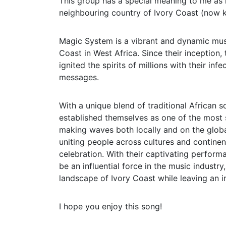
This group has a special meaning to me as 
neighbouring country of Ivory Coast (now k
Magic System is a vibrant and dynamic musi
Coast in West Africa. Since their inception,
ignited the spirits of millions with their i
messages.
With a unique blend of traditional African
established themselves as one of the most 
making waves both locally and on the globa
uniting people across cultures and continent
celebration. With their captivating perform
be an influential force in the music industr
landscape of Ivory Coast while leaving an i
I hope you enjoy this song!