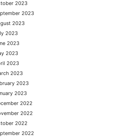
tober 2023
ptember 2023
gust 2023
ly 2023
ne 2023
ay 2023
ril 2023
rch 2023
bruary 2023
nuary 2023
cember 2022
ovember 2022
tober 2022
ptember 2022