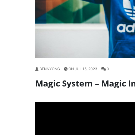
BENNYONG
ON JUL 15, 2023
0
Magic System – Magic In