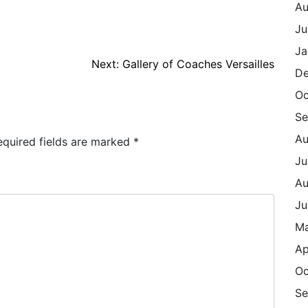
Au
Ju
Ja
Next:
Gallery of Coaches Versailles
De
Oc
Se
Au
equired fields are marked
*
Ju
Au
Ju
M
Ap
Oc
Se