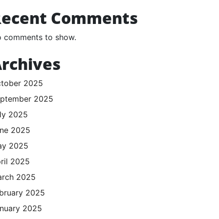
Recent Comments
 comments to show.
rchives
tober 2025
ptember 2025
ly 2025
ne 2025
ay 2025
ril 2025
rch 2025
bruary 2025
nuary 2025