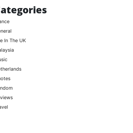
ategories
ance
neral
fe In The UK
laysia
sic
therlands
otes
andom
views
avel