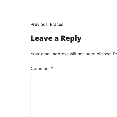
Post
Previous:
Braces
navigation
Leave a Reply
Your email address will not be published.
R
Comment
*