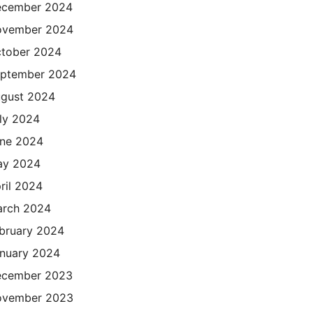
cember 2024
ovember 2024
tober 2024
ptember 2024
gust 2024
ly 2024
ne 2024
ay 2024
ril 2024
rch 2024
bruary 2024
nuary 2024
cember 2023
ovember 2023