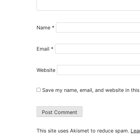
Name
*
Email
*
Website
Save my name, email, and website in this
This site uses Akismet to reduce spam.
Lea