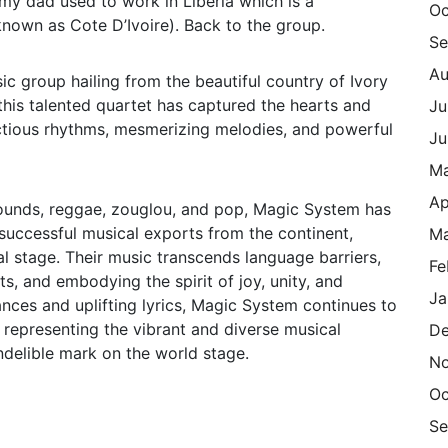
my dad used to work in Liberia which is a
Oc
nown as Cote D’Ivoire). Back to the group.
Se
Au
c group hailing from the beautiful country of Ivory
 this talented quartet has captured the hearts and
Ju
nfectious rhythms, mesmerizing melodies, and powerful
Ju
M
Ap
 sounds, reggae, zouglou, and pop, Magic System has
successful musical exports from the continent,
Ma
l stage. Their music transcends language barriers,
Fe
s, and embodying the spirit of joy, unity, and
Ja
ances and uplifting lyrics, Magic System continues to
y, representing the vibrant and diverse musical
De
ndelible mark on the world stage.
N
Oc
Se