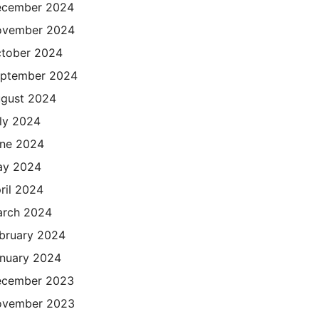
cember 2024
ovember 2024
tober 2024
ptember 2024
gust 2024
ly 2024
ne 2024
ay 2024
ril 2024
rch 2024
bruary 2024
nuary 2024
cember 2023
ovember 2023