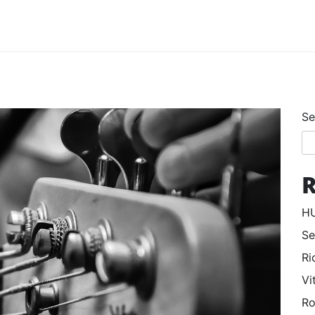
Se
R
HU
Se
Ri
Vi
Ro