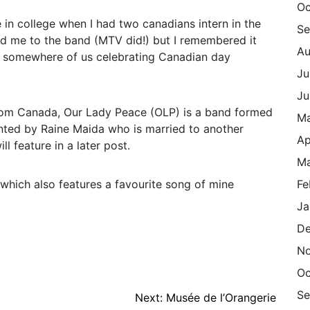
Oc
in college when I had two canadians intern in the
Se
ced me to the band (MTV did!) but I remembered it
Au
o somewhere of us celebrating Canadian day
Ju
Ju
from Canada, Our Lady Peace (OLP) is a band formed
M
onted by Raine Maida who is married to another
Ap
l feature in a later post.
Ma
which also features a favourite song of mine
Fe
Ja
De
N
Oc
Se
Next:
Musée de l’Orangerie