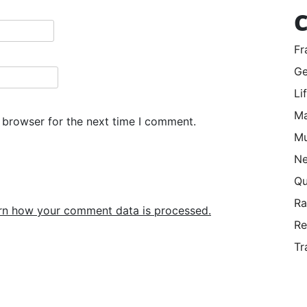
C
Fr
Ge
Li
Ma
 browser for the next time I comment.
Mu
Ne
Qu
R
rn how your comment data is processed.
Re
Tr