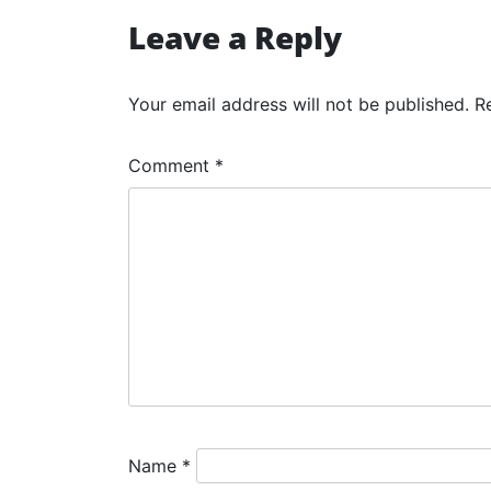
navigation
Leave a Reply
Your email address will not be published.
R
Comment
*
Name
*