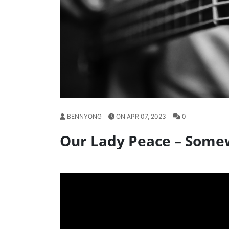
BENNYONG
ON APR 07, 2023
0
Our Lady Peace – Some