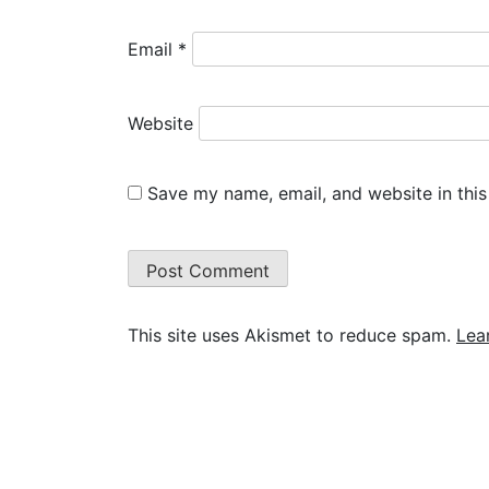
Email
*
Website
Save my name, email, and website in this
This site uses Akismet to reduce spam.
Lea