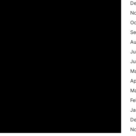
De
N
Oc
Se
Au
Ju
Ju
M
Ap
Ma
Fe
Ja
De
N