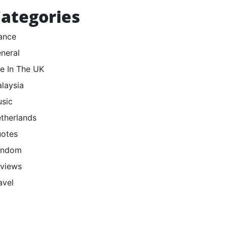
ategories
ance
neral
fe In The UK
laysia
sic
therlands
otes
andom
views
avel