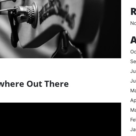
No
A
Oc
Se
Ju
Ju
where Out There
M
Ap
Ma
Fe
Ja