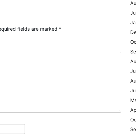
Au
Ju
Ja
equired fields are marked
*
De
Oc
Se
Au
Ju
Au
Ju
M
Ap
Oc
Se