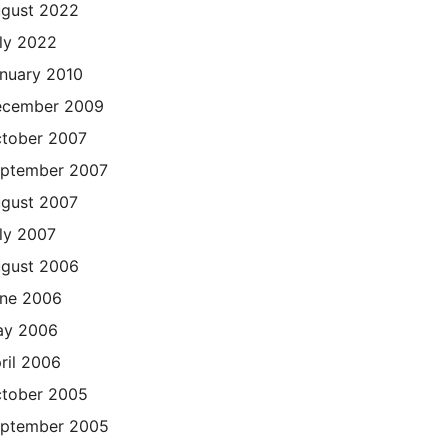
gust 2022
ly 2022
nuary 2010
cember 2009
tober 2007
ptember 2007
gust 2007
ly 2007
gust 2006
ne 2006
ay 2006
ril 2006
tober 2005
ptember 2005