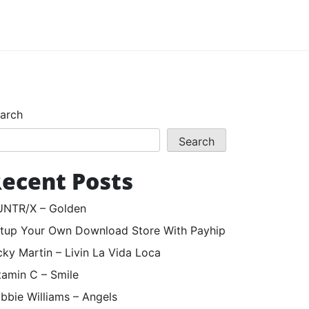
arch
Search
ecent Posts
NTR/X – Golden
tup Your Own Download Store With Payhip
cky Martin – Livin La Vida Loca
tamin C – Smile
bbie Williams – Angels