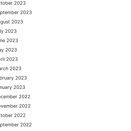
tober 2023
ptember 2023
gust 2023
ly 2023
ne 2023
ay 2023
ril 2023
rch 2023
bruary 2023
nuary 2023
cember 2022
ovember 2022
tober 2022
ptember 2022