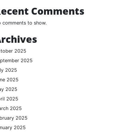
Recent Comments
 comments to show.
rchives
tober 2025
ptember 2025
ly 2025
ne 2025
ay 2025
ril 2025
rch 2025
bruary 2025
nuary 2025