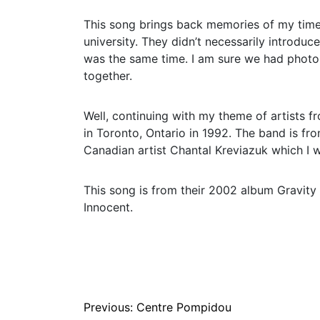
This song brings back memories of my time 
university. They didn’t necessarily introdu
was the same time. I am sure we had phot
together.
Well, continuing with my theme of artists 
in Toronto, Ontario in 1992. The band is fr
Canadian artist Chantal Kreviazuk which I wil
This song is from their 2002 album Gravity 
Innocent.
Post
Previous:
Centre Pompidou