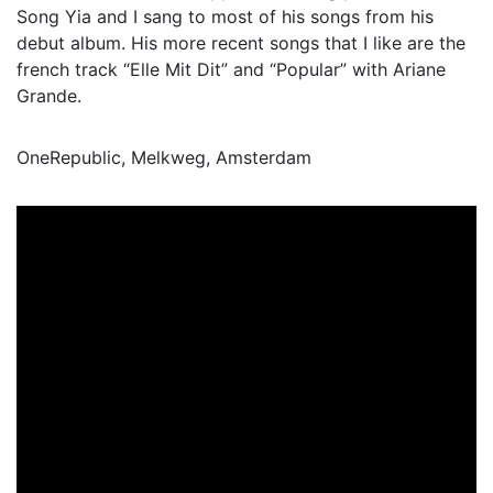
Song Yia and I sang to most of his songs from his
debut album. His more recent songs that I like are the
french track “Elle Mit Dit” and “Popular” with Ariane
Grande.
OneRepublic, Melkweg, Amsterdam