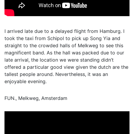
I arrived late due to a delayed flight from Hamburg. I
took the taxi from Schipol to pick up Song Yia and
straight to the crowded halls of Melkweg to see this
magnificent band. As the hall was packed due to our
late arrival, the location we were standing didn’t
offered a particular good view given the dutch are the
tallest people around. Nevertheless, it was an
enjoyable evening.
FUN., Melkweg, Amsterdam