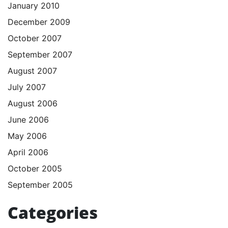
January 2010
December 2009
October 2007
September 2007
August 2007
July 2007
August 2006
June 2006
May 2006
April 2006
October 2005
September 2005
Categories