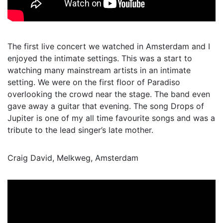
The first live concert we watched in Amsterdam and I
enjoyed the intimate settings. This was a start to
watching many mainstream artists in an intimate
setting. We were on the first floor of Paradiso
overlooking the crowd near the stage. The band even
gave away a guitar that evening. The song Drops of
Jupiter is one of my all time favourite songs and was a
tribute to the lead singer’s late mother.
Craig David, Melkweg, Amsterdam