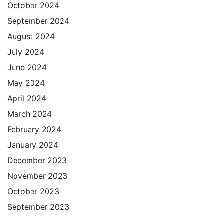
October 2024
September 2024
August 2024
July 2024
June 2024
May 2024
April 2024
March 2024
February 2024
January 2024
December 2023
November 2023
October 2023
September 2023