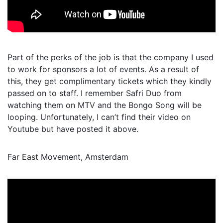
Part of the perks of the job is that the company I used
to work for sponsors a lot of events. As a result of
this, they get complimentary tickets which they kindly
passed on to staff. I remember Safri Duo from
watching them on MTV and the Bongo Song will be
looping. Unfortunately, I can’t find their video on
Youtube but have posted it above.
Far East Movement, Amsterdam