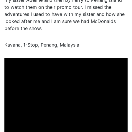
my sister Adeline and then by Ferry to Penang Island
to watch them on their promo tour. I missed the
adventures I used to have with my sister and how she
looked after me and I am sure we had McDonalds
before the show.
Kavana, 1-Stop, Penang, Malaysia