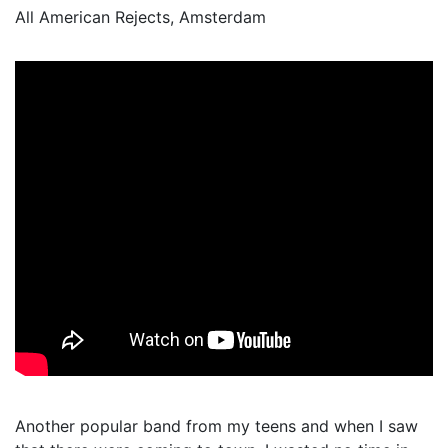
All American Rejects, Amsterdam
Another popular band from my teens and when I saw