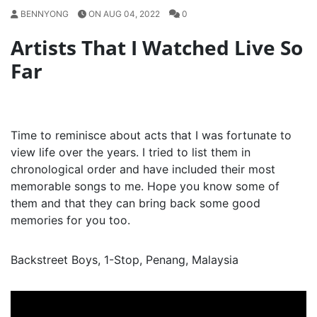
BENNYONG
ON AUG 04, 2022
0
Artists That I Watched Live So
Far
Time to reminisce about acts that I was fortunate to
view life over the years. I tried to list them in
chronological order and have included their most
memorable songs to me. Hope you know some of
them and that they can bring back some good
memories for you too.
Backstreet Boys, 1-Stop, Penang, Malaysia