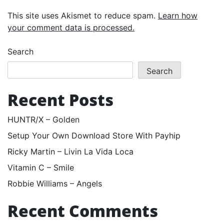
This site uses Akismet to reduce spam.
Learn how
your comment data is processed.
Search
Search
Recent Posts
HUNTR/X – Golden
Setup Your Own Download Store With Payhip
Ricky Martin – Livin La Vida Loca
Vitamin C – Smile
Robbie Williams – Angels
Recent Comments