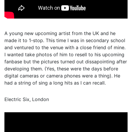
A young new upcoming artist from the UK and he
made it to 1-stop. This time I was in secondary school
and ventured to the venue with a close friend of mine.
I wanted take photos of him to resell to his upcoming
fanbase but the pictures turned out dissapointing after
developing them. (Yes, these were the days before
digital cameras or camera phones were a thing). He
had a string of sing a long hits as I can recall.
Electric Six, London