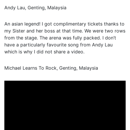
Andy Lau, Genting, Malaysia
An asian legend! I got complimentary tickets thanks to
my Sister and her boss at that time. We were two rows
from the stage. The arena was fully packed. I don’t
have a particularly favourite song from Andy Lau
which is why I did not share a video.
Michael Learns To Rock, Genting, Malaysia