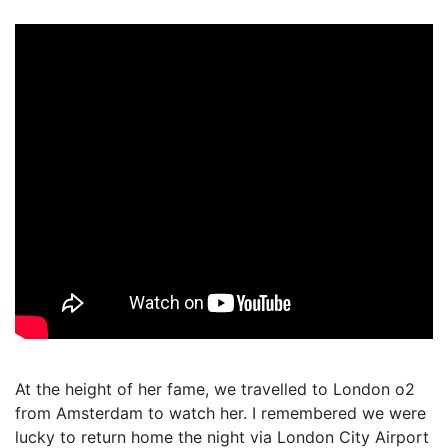
At the height of her fame, we travelled to London o2
from Amsterdam to watch her. I remembered we were
lucky to return home the night via London City Airport