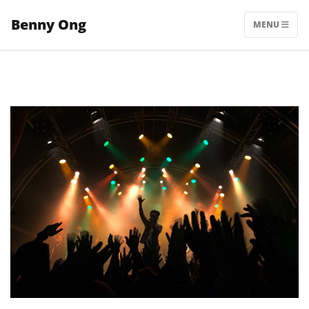
Skip
Benny Ong
to
MENU
content