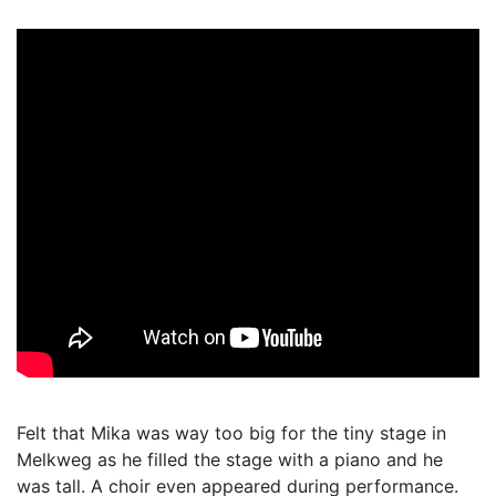
Felt that Mika was way too big for the tiny stage in
Melkweg as he filled the stage with a piano and he
was tall. A choir even appeared during performance.