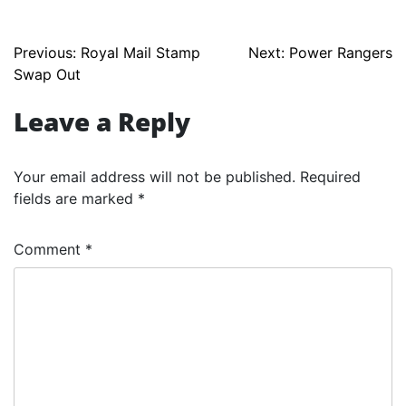
Post
Previous:
Royal Mail Stamp
Next:
Power Rangers
Swap Out
navigation
Leave a Reply
Your email address will not be published.
Required
fields are marked
*
Comment
*