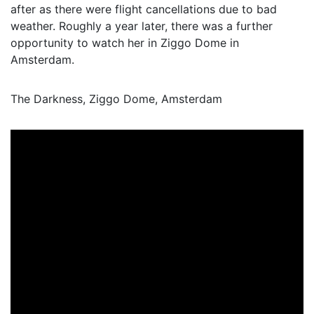
after as there were flight cancellations due to bad
weather. Roughly a year later, there was a further
opportunity to watch her in Ziggo Dome in
Amsterdam.
The Darkness, Ziggo Dome, Amsterdam