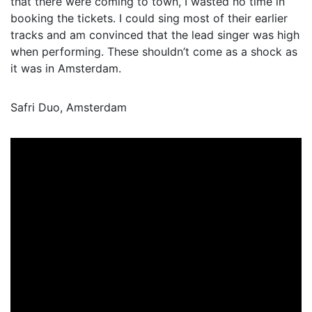
that there were coming to town, I wasted no time in
booking the tickets. I could sing most of their earlier
tracks and am convinced that the lead singer was high
when performing. These shouldn’t come as a shock as
it was in Amsterdam.
Safri Duo, Amsterdam