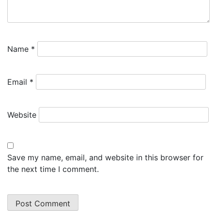
Name
*
Email
*
Website
Save my name, email, and website in this browser for
the next time I comment.