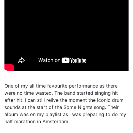
One of my all time favourite performance as there
were no time wasted. The band started singing hit
after hit. I can still relive the moment the iconic drum
sounds at the start of the Some Nights song. Their
album was on my playlist as I was preparing to do my
half marathon in Amsterdam.