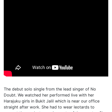
The debut solo single from the lead singer of No
Doubt. We watched her performed live with her
Harajuku girls in Bukit Jalil which is near our office
straight after work. She had to wear leotards to