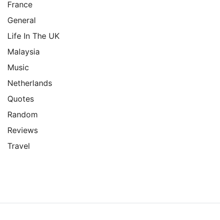
France
General
Life In The UK
Malaysia
Music
Netherlands
Quotes
Random
Reviews
Travel