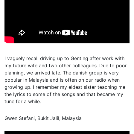
I vaguely recall driving up to Genting after work with
my future wife and two other colleagues. Due to poor
planning, we arrived late. The danish group is very
popular in Malaysia and is often on our radio when
growing up. I remember my eldest sister teaching me
the lyrics to some of the songs and that became my
tune for a while.
Gwen Stefani, Bukit Jalil, Malaysia