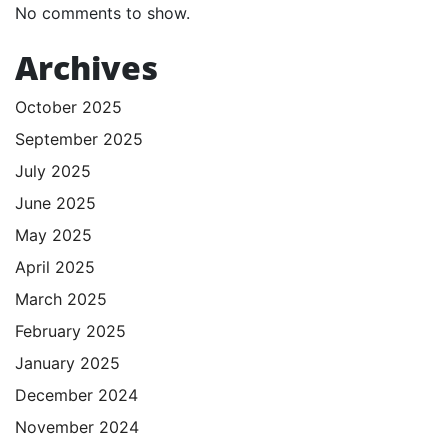
No comments to show.
Archives
October 2025
September 2025
July 2025
June 2025
May 2025
April 2025
March 2025
February 2025
January 2025
December 2024
November 2024