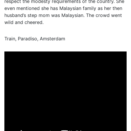
respect the modesty requirements of the country. She
even mentioned she has Malaysian family as her then
husband’s step mom was Malaysian. The crowd went
wild and cheered.
Train, Paradiso, Amsterdam