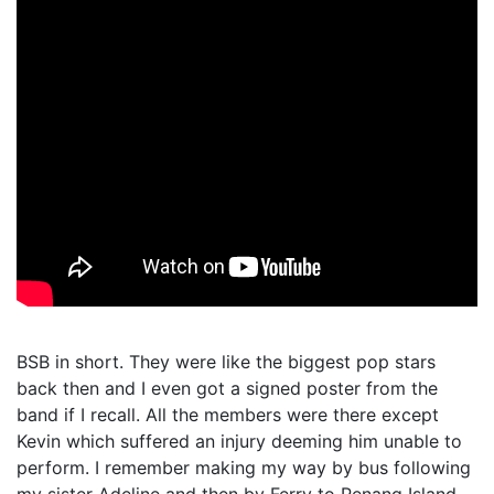
BSB in short. They were like the biggest pop stars
back then and I even got a signed poster from the
band if I recall. All the members were there except
Kevin which suffered an injury deeming him unable to
perform. I remember making my way by bus following