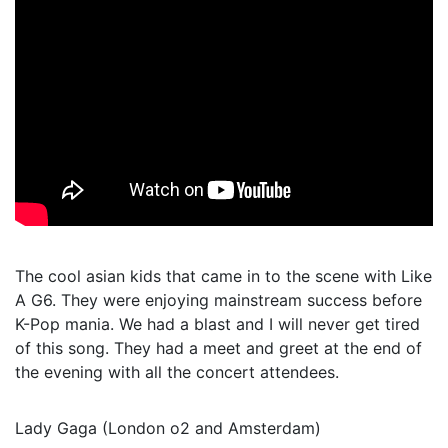
The cool asian kids that came in to the scene with Like
A G6. They were enjoying mainstream success before
K-Pop mania. We had a blast and I will never get tired
of this song. They had a meet and greet at the end of
the evening with all the concert attendees.
Lady Gaga (London o2 and Amsterdam)