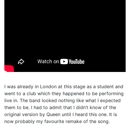
I was already in London at this stage as a student and
went to a club which they happened to be performing
live in. The band looked nothing like what I expected
them to be. I had to admit that I didn’t know of the
original version by Queen until I heard this one. It is
now probably my favourite remake of the song.