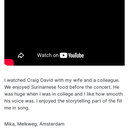
I watched Craig David with my wife and a colleague.
We enjoyed Surinamese food before the concert. He
was huge when I was in college and I like how smooth
his voice was. I enjoyed the storytelling part of the fill
me in song.
Mika, Melkweg, Amsterdam