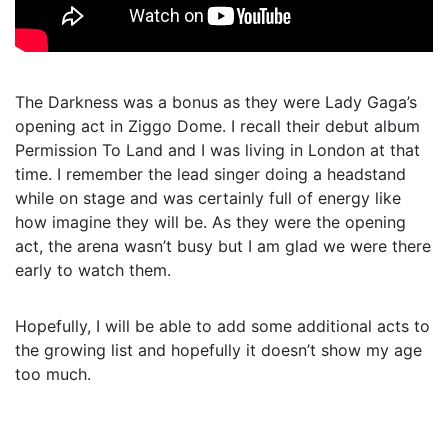
The Darkness was a bonus as they were Lady Gaga’s
opening act in Ziggo Dome. I recall their debut album
Permission To Land and I was living in London at that
time. I remember the lead singer doing a headstand
while on stage and was certainly full of energy like
how imagine they will be. As they were the opening
act, the arena wasn’t busy but I am glad we were there
early to watch them.
Hopefully, I will be able to add some additional acts to
the growing list and hopefully it doesn’t show my age
too much.