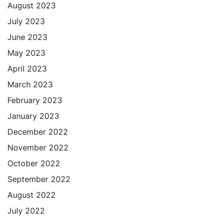
August 2023
July 2023
June 2023
May 2023
April 2023
March 2023
February 2023
January 2023
December 2022
November 2022
October 2022
September 2022
August 2022
July 2022