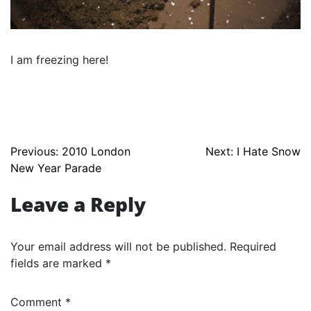
I am freezing here!
Post
Previous:
2010 London
Next:
I Hate Snow
New Year Parade
navigation
Leave a Reply
Your email address will not be published.
Required
fields are marked
*
Comment
*