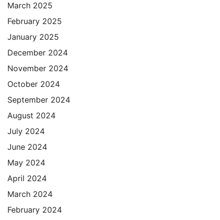
March 2025
February 2025
January 2025
December 2024
November 2024
October 2024
September 2024
August 2024
July 2024
June 2024
May 2024
April 2024
March 2024
February 2024