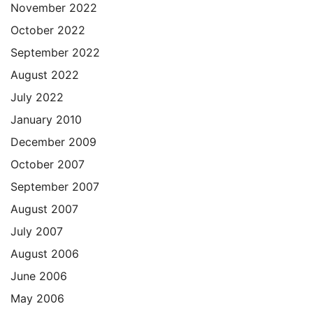
November 2022
October 2022
September 2022
August 2022
July 2022
January 2010
December 2009
October 2007
September 2007
August 2007
July 2007
August 2006
June 2006
May 2006