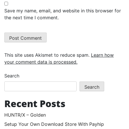
Save my name, email, and website in this browser for
the next time I comment.
This site uses Akismet to reduce spam.
Learn how
your comment data is processed.
Search
Search
Recent Posts
HUNTR/X – Golden
Setup Your Own Download Store With Payhip