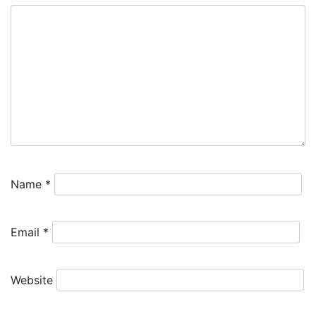
Name
*
Email
*
Website