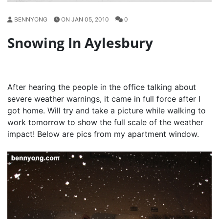
BENNYONG
ON JAN 05, 2010
0
Snowing In Aylesbury
After hearing the people in the office talking about
severe weather warnings, it came in full force after I
got home. Will try and take a picture while walking to
work tomorrow to show the full scale of the weather
impact! Below are pics from my apartment window.