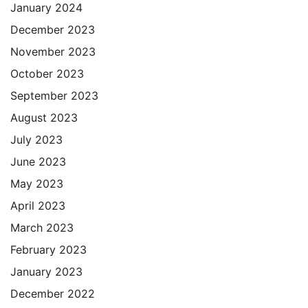
January 2024
December 2023
November 2023
October 2023
September 2023
August 2023
July 2023
June 2023
May 2023
April 2023
March 2023
February 2023
January 2023
December 2022