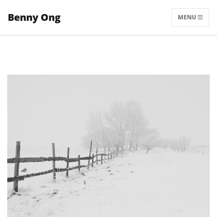
Skip
Benny Ong
to
MENU
content