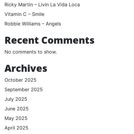
Ricky Martin – Livin La Vida Loca
Vitamin C – Smile
Robbie Williams – Angels
Recent Comments
No comments to show.
Archives
October 2025
September 2025
July 2025
June 2025
May 2025
April 2025