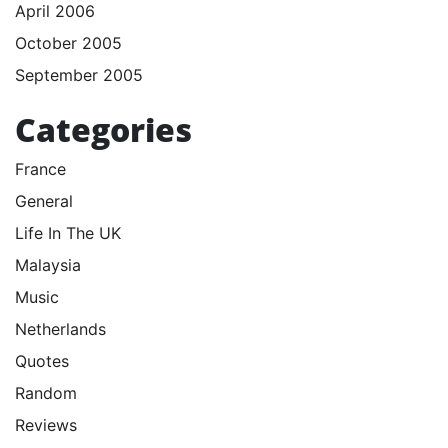
April 2006
October 2005
September 2005
Categories
France
General
Life In The UK
Malaysia
Music
Netherlands
Quotes
Random
Reviews