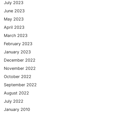
July 2023
June 2023
May 2023
April 2023
March 2023
February 2023
January 2023
December 2022
November 2022
October 2022
September 2022
August 2022
July 2022
January 2010