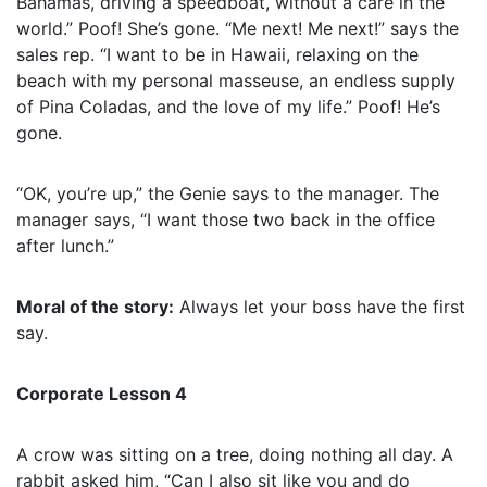
Bahamas, driving a speedboat, without a care in the
world.” Poof! She’s gone. “Me next! Me next!” says the
sales rep. “I want to be in Hawaii, relaxing on the
beach with my personal masseuse, an endless supply
of Pina Coladas, and the love of my life.” Poof! He’s
gone.
“OK, you’re up,” the Genie says to the manager. The
manager says, “I want those two back in the office
after lunch.”
Moral of the story:
Always let your boss have the first
say.
Corporate Lesson 4
A crow was sitting on a tree, doing nothing all day. A
rabbit asked him, “Can I also sit like you and do