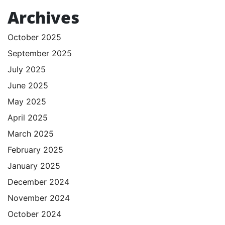
Archives
October 2025
September 2025
July 2025
June 2025
May 2025
April 2025
March 2025
February 2025
January 2025
December 2024
November 2024
October 2024