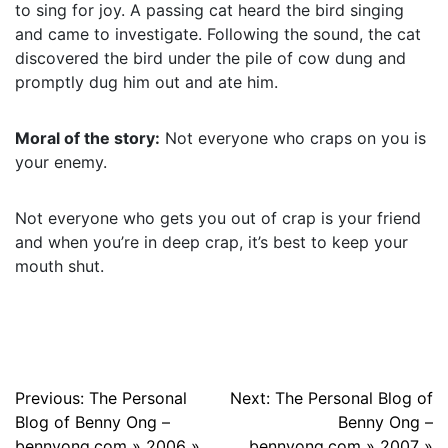
to sing for joy. A passing cat heard the bird singing
and came to investigate. Following the sound, the cat
discovered the bird under the pile of cow dung and
promptly dug him out and ate him.
Moral of the story:
Not everyone who craps on you is
your enemy.
Not everyone who gets you out of crap is your friend
and when you’re in deep crap, it’s best to keep your
mouth shut.
Post
Previous:
The Personal
Next:
The Personal Blog of
Blog of Benny Ong –
Benny Ong –
navigation
bennyong.com » 2006 »
bennyong.com » 2007 »