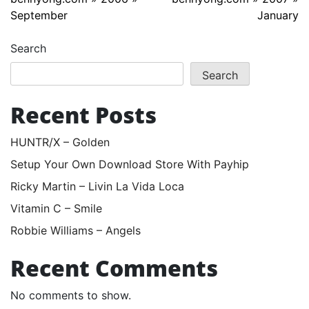
September
January
Search
Search
Recent Posts
HUNTR/X – Golden
Setup Your Own Download Store With Payhip
Ricky Martin – Livin La Vida Loca
Vitamin C – Smile
Robbie Williams – Angels
Recent Comments
No comments to show.