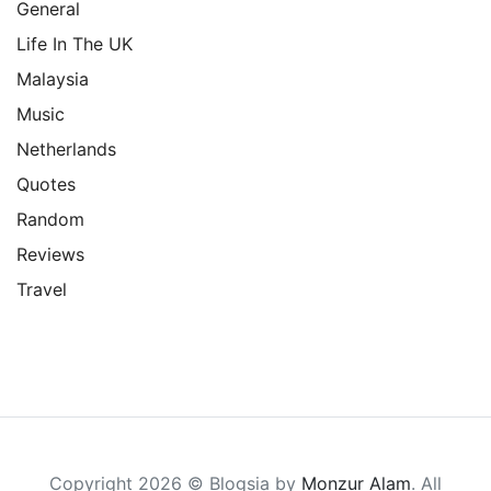
General
Life In The UK
Malaysia
Music
Netherlands
Quotes
Random
Reviews
Travel
Copyright 2026 © Blogsia by
Monzur Alam
. All