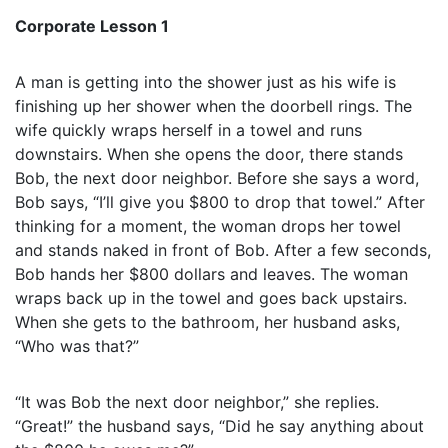
Corporate Lesson 1
A man is getting into the shower just as his wife is
finishing up her shower when the doorbell rings. The
wife quickly wraps herself in a towel and runs
downstairs. When she opens the door, there stands
Bob, the next door neighbor. Before she says a word,
Bob says, “I’ll give you $800 to drop that towel.” After
thinking for a moment, the woman drops her towel
and stands naked in front of Bob. After a few seconds,
Bob hands her $800 dollars and leaves. The woman
wraps back up in the towel and goes back upstairs.
When she gets to the bathroom, her husband asks,
“Who was that?”
“It was Bob the next door neighbor,” she replies.
“Great!” the husband says, “Did he say anything about