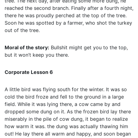
tree. The next day, after eating some more dung, he
reached the second branch. Finally after a fourth night,
there he was proudly perched at the top of the tree.
Soon he was spotted by a farmer, who shot the turkey
out of the tree.
Moral of the story:
Bullshit might get you to the top,
but it won’t keep you there.
Corporate Lesson 6
A little bird was flying south for the winter. It was so
cold the bird froze and fell to the ground in a large
field. While it was lying there, a cow came by and
dropped some dung on it. As the frozen bird lay there
miserably in the pile of cow dung, it began to realize
how warm it was. the dung was actually thawing him
out! He lay there all warm and happy, and soon began