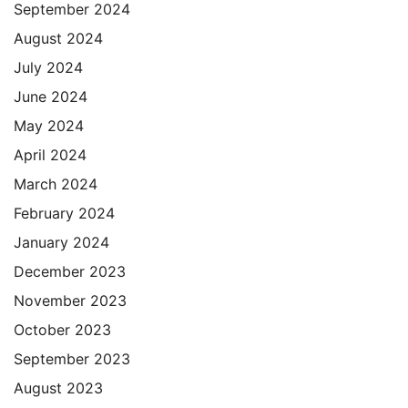
September 2024
August 2024
July 2024
June 2024
May 2024
April 2024
March 2024
February 2024
January 2024
December 2023
November 2023
October 2023
September 2023
August 2023