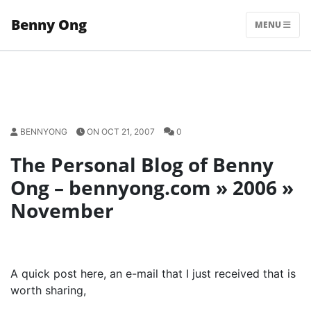
Skip
Benny Ong
to
MENU
content
BENNYONG
ON OCT 21, 2007
0
The Personal Blog of Benny
Ong – bennyong.com » 2006 »
November
A quick post here, an e-mail that I just received that is
worth sharing,