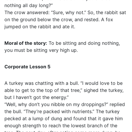
nothing all day long?”
The crow answered: “Sure, why not.” So, the rabbit sat
on the ground below the crow, and rested. A fox
jumped on the rabbit and ate it.
Moral of the story:
To be sitting and doing nothing,
you must be sitting very high up.
Corporate Lesson 5
A turkey was chatting with a bull. “I would love to be
able to get to the top of that tree,” sighed the turkey,
but I haven’t got the energy.”
“Well, why don’t you nibble on my droppings?” replied
the bull. “They’re packed with nutrients.” The turkey
pecked at a lump of dung and found that it gave him
enough strength to reach the lowest branch of the