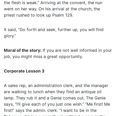
the flesh is weak.” Arriving at the convent, the nun
went on her way. On his arrival at the church, the
priest rushed to look up Psalm 129.
It said, “Go forth and seek, further up, you will find
glory.”
Moral of the story:
If you are not well informed in your
job, you might miss a great opportunity.
Corporate Lesson 3
A sales rep, an administration clerk, and the manager
are walking to lunch when they find an antique oil
lamp. They rub it and a Genie comes out. The Genie
says, “I’ll give each of you just one wish.” “Me first! Me
first!” says the admin. clerk. “I want to be in the