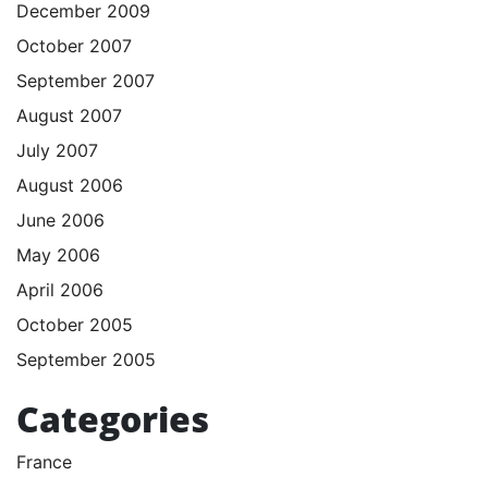
December 2009
October 2007
September 2007
August 2007
July 2007
August 2006
June 2006
May 2006
April 2006
October 2005
September 2005
Categories
France