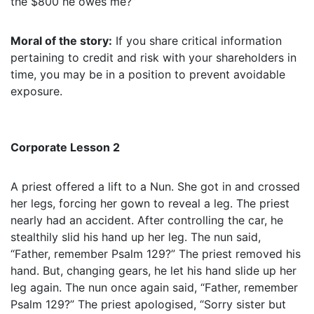
the $800 he owes me?”
Moral of the story:
If you share critical information
pertaining to credit and risk with your shareholders in
time, you may be in a position to prevent avoidable
exposure.
Corporate Lesson 2
A priest offered a lift to a Nun. She got in and crossed
her legs, forcing her gown to reveal a leg. The priest
nearly had an accident. After controlling the car, he
stealthily slid his hand up her leg. The nun said,
“Father, remember Psalm 129?” The priest removed his
hand. But, changing gears, he let his hand slide up her
leg again. The nun once again said, “Father, remember
Psalm 129?” The priest apologised, “Sorry sister but