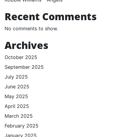
Recent Comments
No comments to show.
Archives
October 2025
September 2025
July 2025
June 2025
May 2025
April 2025
March 2025
February 2025
January 2025