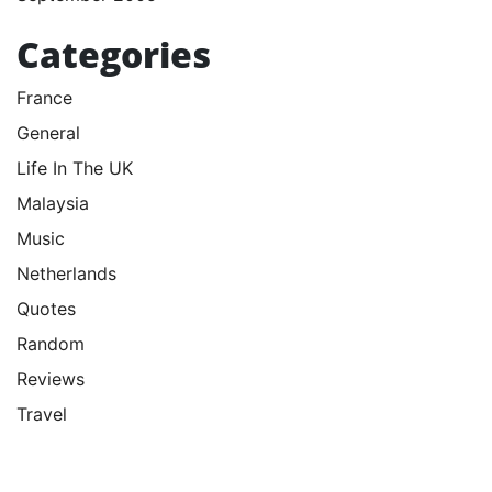
Categories
France
General
Life In The UK
Malaysia
Music
Netherlands
Quotes
Random
Reviews
Travel