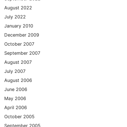
August 2022
July 2022
January 2010
December 2009
October 2007
September 2007
August 2007
July 2007
August 2006
June 2006
May 2006
April 2006
October 2005
September 2005