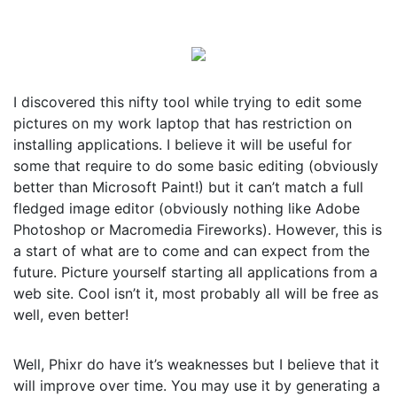
I discovered this nifty tool while trying to edit some
pictures on my work laptop that has restriction on
installing applications. I believe it will be useful for
some that require to do some basic editing (obviously
better than Microsoft Paint!) but it can’t match a full
fledged image editor (obviously nothing like Adobe
Photoshop or Macromedia Fireworks). However, this is
a start of what are to come and can expect from the
future. Picture yourself starting all applications from a
web site. Cool isn’t it, most probably all will be free as
well, even better!
Well, Phixr do have it’s weaknesses but I believe that it
will improve over time. You may use it by generating a