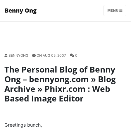
Skip
Benny Ong
to
MENU
content
BENNYONG
ON AUG 05, 2007
0
The Personal Blog of Benny
Ong – bennyong.com » Blog
Archive » Phixr.com : Web
Based Image Editor
Greetings bunch,