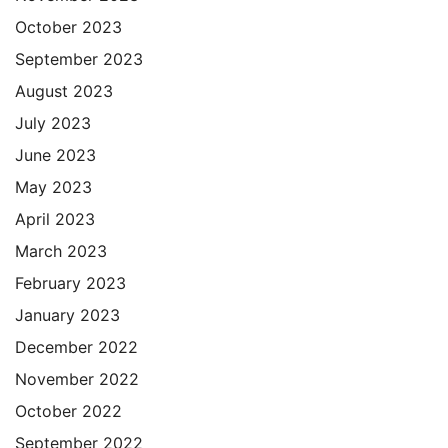
October 2023
September 2023
August 2023
July 2023
June 2023
May 2023
April 2023
March 2023
February 2023
January 2023
December 2022
November 2022
October 2022
September 2022