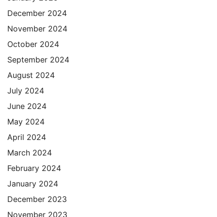
December 2024
November 2024
October 2024
September 2024
August 2024
July 2024
June 2024
May 2024
April 2024
March 2024
February 2024
January 2024
December 2023
November 2023