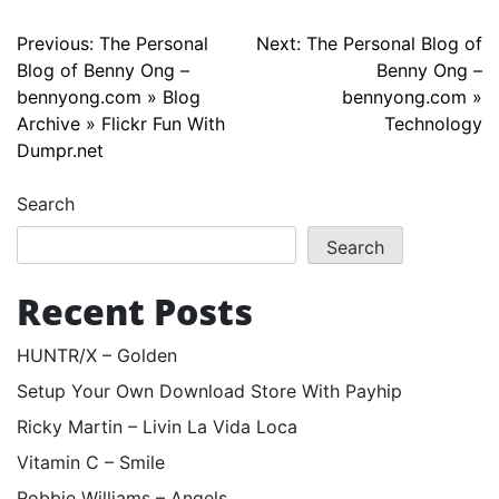
Post
Previous:
The Personal
Next:
The Personal Blog of
Blog of Benny Ong –
Benny Ong –
navigation
bennyong.com » Blog
bennyong.com »
Archive » Flickr Fun With
Technology
Dumpr.net
Search
Search
Recent Posts
HUNTR/X – Golden
Setup Your Own Download Store With Payhip
Ricky Martin – Livin La Vida Loca
Vitamin C – Smile
Robbie Williams – Angels