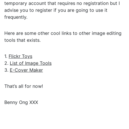
temporary account that requires no registration but I
advise you to register if you are going to use it
frequently.
Here are some other cool links to other image editing
tools that exists.
1.
Flickr Toys
2.
List of Image Tools
3.
E-Cover Maker
That’s all for now!
Benny Ong XXX