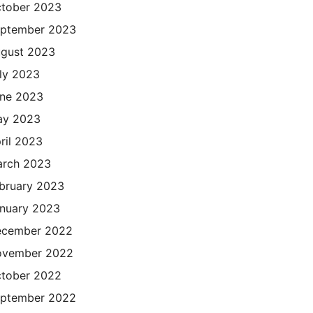
tober 2023
ptember 2023
gust 2023
ly 2023
ne 2023
ay 2023
ril 2023
rch 2023
bruary 2023
nuary 2023
cember 2022
ovember 2022
tober 2022
ptember 2022