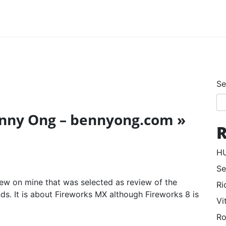
Se
enny Ong – bennyong.com »
R
HU
Se
view on mine that was selected as review of the
Ri
ds. It is about Fireworks MX although Fireworks 8 is
Vi
Ro