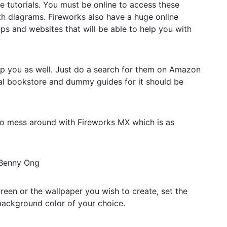
ine tutorials. You must be online to access these
ith diagrams. Fireworks also have a huge online
ps and websites that will be able to help you with
lp you as well. Just do a search for them on Amazon
al bookstore and dummy guides for it should be
u to mess around with Fireworks MX which is as
 Benny Ong
reen or the wallpaper you wish to create, set the
 background color of your choice.