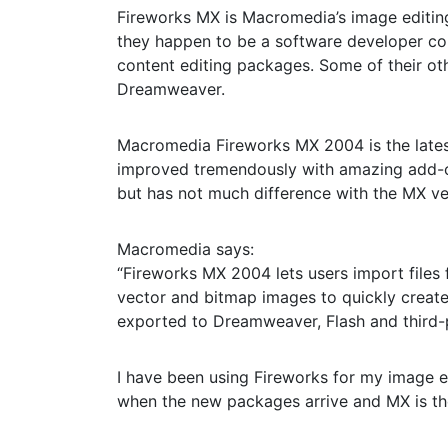
Fireworks MX is Macromedia’s image editing
they happen to be a software developer co
content editing packages. Some of their ot
Dreamweaver.
Macromedia Fireworks MX 2004 is the latest
improved tremendously with amazing add-on
but has not much difference with the MX ve
Macromedia says:
“Fireworks MX 2004 lets users import files
vector and bitmap images to quickly create 
exported to Dreamweaver, Flash and third-p
I have been using Fireworks for my image e
when the new packages arrive and MX is the