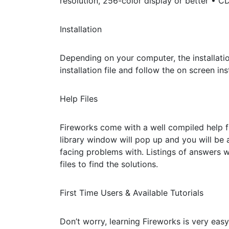
resolution, 256-color display or better • 
Installation
Depending on your computer, the installation
installation file and follow the on screen ins
Help Files
Fireworks come with a well compiled help fi
library window will pop up and you will be 
facing problems with. Listings of answers 
files to find the solutions.
First Time Users & Available Tutorials
Don’t worry, learning Fireworks is very easy