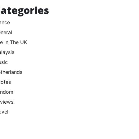
ategories
ance
neral
fe In The UK
laysia
sic
therlands
otes
andom
views
avel