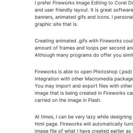
I prefer Fireworks Image Editing to Corel 
and user friendly layout. It is great softwa
banners, animated gifs and icons. I persona
graphic site that is.
Creating animated .gifs with Fireworks cou
amount of frames and loops per second and 
Although many programs do offer you similar
Fireworks is able to open Photoshop (.psd) 
integration with other Macromedia package
You may import and export files with other
image that is being created in Fireworks ca
carried on the image in Flash.
At times, I can be very lazy while designing 
html page. Fireworks will automatically tur
image file of what I have created earlier as