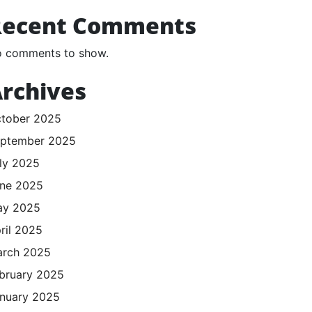
Recent Comments
 comments to show.
rchives
tober 2025
ptember 2025
ly 2025
ne 2025
ay 2025
ril 2025
rch 2025
bruary 2025
nuary 2025