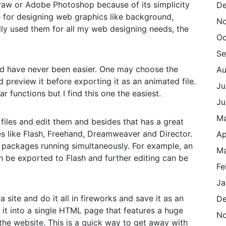
Draw or Adobe Photoshop because of its simplicity
De
re for designing web graphics like background,
N
lly used them for all my web designing needs, the
Oc
Se
ld have never been easier. One may choose the
Au
preview it before exporting it as an animated file.
Ju
 functions but I find this one the easiest.
Ju
M
files and edit them and besides that has a great
s like Flash, Freehand, Dreamweaver and Director.
Ap
 packages running simultaneously. For example, an
Ma
n be exported to Flash and further editing can be
Fe
Ja
a site and do it all in fireworks and save it as an
De
n it into a single HTML page that features a huge
N
 the website. This is a quick way to get away with