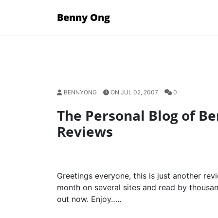
Skip
Benny Ong
to
content
BENNYONG
ON JUL 02, 2007
0
The Personal Blog of B
Reviews
Greetings everyone, this is just another re
month on several sites and read by thousan
out now. Enjoy…..