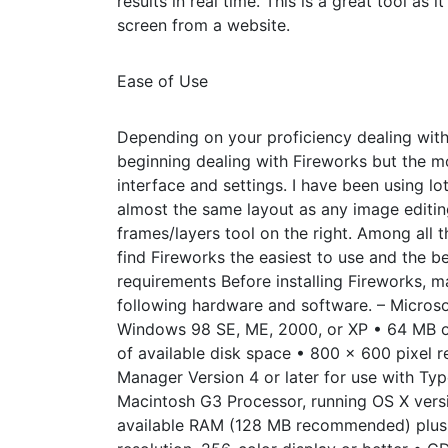
results in real time. This is a great tool as
screen from a website.
Ease of Use
Depending on your proficiency dealing with
beginning dealing with Fireworks but the mor
interface and settings. I have been using l
almost the same layout as any image editing
frames/layers tool on the right. Among all 
find Fireworks the easiest to use and the b
requirements Before installing Fireworks, 
following hardware and software. – Micros
Windows 98 SE, ME, 2000, or XP • 64 MB 
of available disk space • 800 x 600 pixel r
Manager Version 4 or later for use with T
Macintosh G3 Processor, running OS X version
available RAM (128 MB recommended) plus 