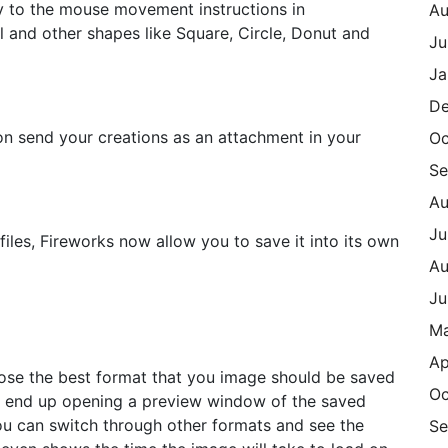
ly to the mouse movement instructions in
Au
al and other shapes like Square, Circle, Donut and
Ju
Ja
De
on send your creations as an attachment in your
Oc
Se
Au
Ju
files, Fireworks now allow you to save it into its own
Au
Ju
M
Ap
hose the best format that you image should be saved
Oc
ill end up opening a preview window of the saved
you can switch through other formats and see the
Se