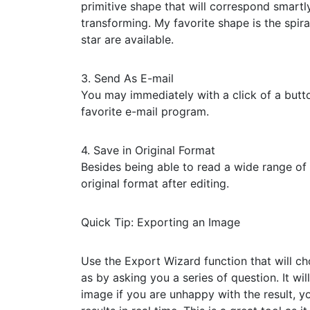
primitive shape that will correspond smart
transforming. My favorite shape is the spir
star are available.
3. Send As E-mail
You may immediately with a click of a butt
favorite e-mail program.
4. Save in Original Format
Besides being able to read a wide range of 
original format after editing.
Quick Tip: Exporting an Image
Use the Export Wizard function that will c
as by asking you a series of question. It w
image if you are unhappy with the result, 