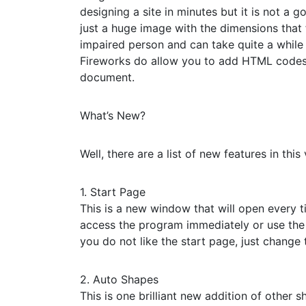
designing a site in minutes but it is not a g
just a huge image with the dimensions that f
impaired person and can take quite a while 
Fireworks do allow you to add HTML codes 
document.
What’s New?
Well, there are a list of new features in this
1. Start Page
This is a new window that will open every t
access the program immediately or use the a
you do not like the start page, just change 
2. Auto Shapes
This is one brilliant new addition of other