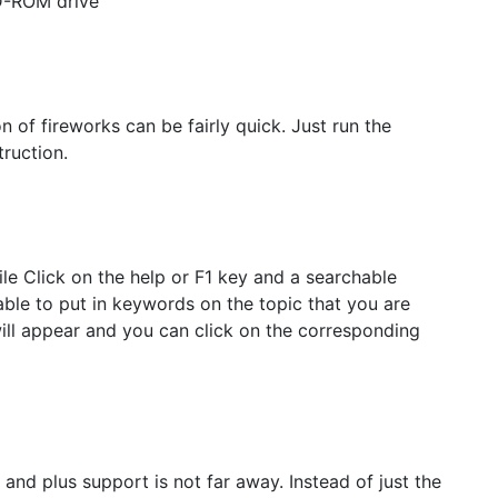
CD-ROM drive
 of fireworks can be fairly quick. Just run the
truction.
le Click on the help or F1 key and a searchable
able to put in keywords on the topic that you are
will appear and you can click on the corresponding
 and plus support is not far away. Instead of just the