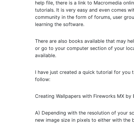
help file, there is a link to Macromedia onl
tutorials. It is very easy and even comes w
community in the form of forums, user grou
learning the software.
There are also books available that may he
or go to your computer section of your loc
available.
I have just created a quick tutorial for yo
follow:
Creating Wallpapers with Fireworks MX by
A) Depending with the resolution of your sc
new image size in pixels to either with the