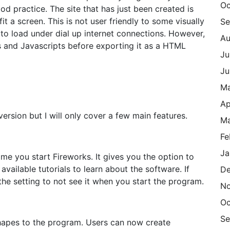
Oc
ood practice. The site that has just been created is
it a screen. This is not user friendly to some visually
Se
to load under dial up internet connections. However,
Au
and Javascripts before exporting it as a HTML
Ju
Ju
M
Ap
 version but I will only cover a few main features.
Ma
Fe
Ja
ime you start Fireworks. It gives you the option to
vailable tutorials to learn about the software. If
De
the setting to not see it when you start the program.
N
Oc
Se
 shapes to the program. Users can now create