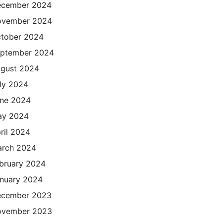
cember 2024
ovember 2024
tober 2024
ptember 2024
gust 2024
ly 2024
ne 2024
ay 2024
ril 2024
rch 2024
bruary 2024
nuary 2024
cember 2023
ovember 2023