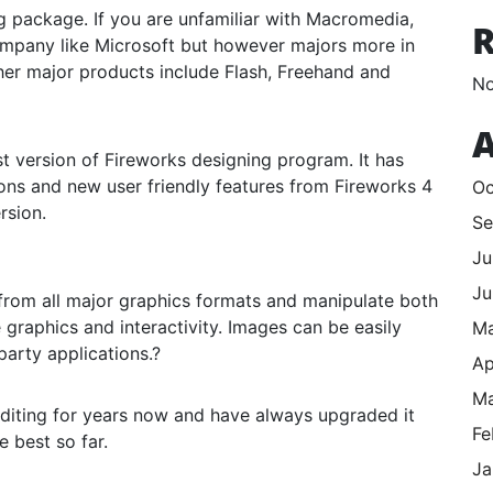
 package. If you are unfamiliar with Macromedia,
mpany like Microsoft but however majors more in
her major products include Flash, Freehand and
No
A
 version of Fireworks designing program. It has
s and new user friendly features from Fireworks 4
Oc
rsion.
Se
Ju
Ju
 from all major graphics formats and manipulate both
graphics and interactivity. Images can be easily
M
arty applications.?
Ap
Ma
diting for years now and have always upgraded it
Fe
 best so far.
Ja