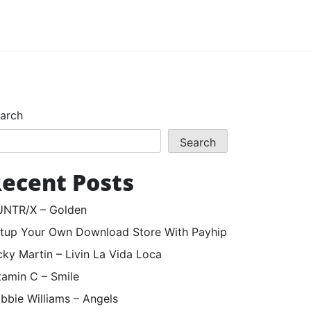
arch
Search
ecent Posts
NTR/X – Golden
tup Your Own Download Store With Payhip
cky Martin – Livin La Vida Loca
tamin C – Smile
bbie Williams – Angels