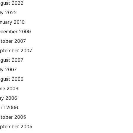
gust 2022
ly 2022
nuary 2010
cember 2009
tober 2007
ptember 2007
gust 2007
ly 2007
gust 2006
ne 2006
ay 2006
ril 2006
tober 2005
ptember 2005