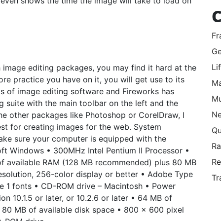
 it even shows the time the image will take to load on
C
Fr
Ge
Li
 image editing packages, you may find it hard at the
e practice you have on it, you will get use to its
Ma
ots of image editing software and Fireworks has
Mu
 suite with the main toolbar on the left and the
Ne
the other packages like Photoshop or CorelDraw, I
est for creating images for the web. System
Qu
make sure your computer is equipped with the
R
oft Windows • 300MHz Intel Pentium II Processor •
Re
of available RAM (128 MB recommended) plus 80 MB
esolution, 256-color display or better • Adobe Type
Tr
ype 1 fonts • CD-ROM drive – Macintosh • Power
 10.1.5 or later, or 10.2.6 or later • 64 MB of
80 MB of available disk space • 800 x 600 pixel