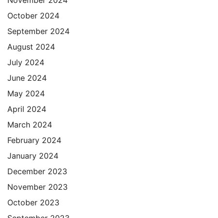
October 2024
September 2024
August 2024
July 2024
June 2024
May 2024
April 2024
March 2024
February 2024
January 2024
December 2023
November 2023
October 2023
September 2023