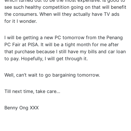
which turned out to be the most expensive. Is good to
see such healthy competition going on that will benefit
the consumers. When will they actually have TV ads
for it I wonder.
I will be getting a new PC tomorrow from the Penang
PC Fair at PISA. It will be a tight month for me after
that purchase because I still have my bills and car loan
to pay. Hopefully, I will get through it.
Well, can’t wait to go bargaining tomorrow.
Till next time, take care…
Benny Ong XXX