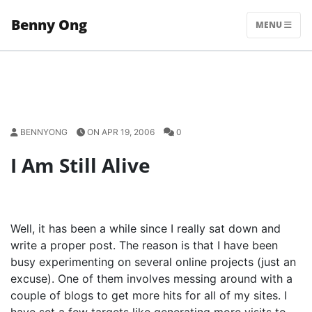
Skip
Benny Ong
to
MENU
content
BENNYONG
ON APR 19, 2006
0
I Am Still Alive
Well, it has been a while since I really sat down and
write a proper post. The reason is that I have been
busy experimenting on several online projects (just an
excuse). One of them involves messing around with a
couple of blogs to get more hits for all of my sites. I