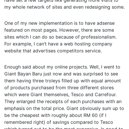
have set a few targets like generating more visits to
my whole network of sites and even redesigning some.
One of my new implementation is to have adsense
featured on most pages. However, there are some
sites which I can do so because of professionalism.
For example, I can’t have a web hosting company
website that advertises competitors service.
Enough said about my online projects. Well, I went to
Giant Bayan Baru just now and was surprised to see
them having three troleys filled up with equal amount
of products purchased from three different stores
which were Giant themselves, Tesco and Carrefour.
They enlarged the receipts of each purchases with an
emphasis on the total price. Giant obviously sum up to
be the cheapest with roughly about RM 60 (if I
remembered right) of savings compared to Tesco