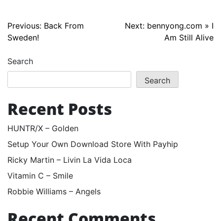
Post
Previous:
Back From
Next:
bennyong.com » I
Sweden!
Am Still Alive
navigation
Search
Search
Recent Posts
HUNTR/X – Golden
Setup Your Own Download Store With Payhip
Ricky Martin – Livin La Vida Loca
Vitamin C – Smile
Robbie Williams – Angels
Recent Comments