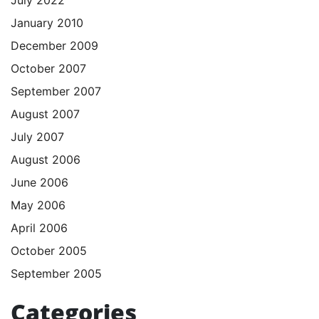
January 2010
December 2009
October 2007
September 2007
August 2007
July 2007
August 2006
June 2006
May 2006
April 2006
October 2005
September 2005
Categories