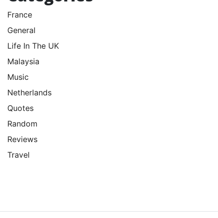
France
General
Life In The UK
Malaysia
Music
Netherlands
Quotes
Random
Reviews
Travel