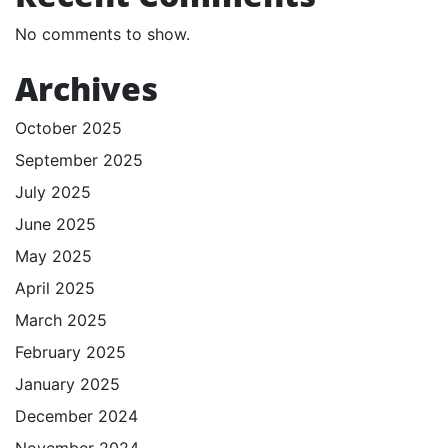
No comments to show.
Archives
October 2025
September 2025
July 2025
June 2025
May 2025
April 2025
March 2025
February 2025
January 2025
December 2024
November 2024