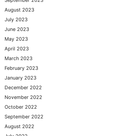
August 2023
July 2023
June 2023
May 2023
April 2023
March 2023
February 2023
January 2023
December 2022
November 2022
October 2022
September 2022
August 2022
July 2022