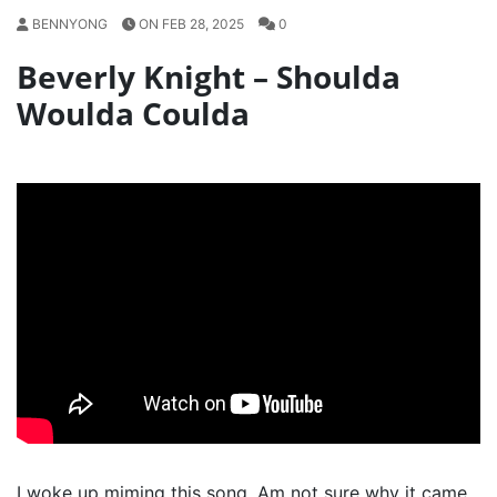
BENNYONG
ON FEB 28, 2025
0
Beverly Knight – Shoulda
Woulda Coulda
I woke up miming this song. Am not sure why it came