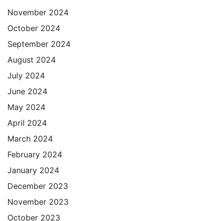
November 2024
October 2024
September 2024
August 2024
July 2024
June 2024
May 2024
April 2024
March 2024
February 2024
January 2024
December 2023
November 2023
October 2023