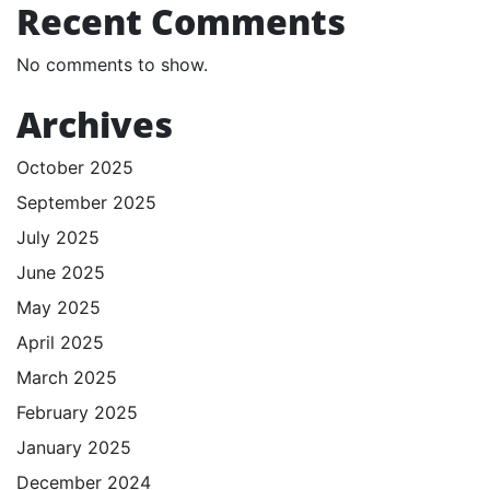
Recent Comments
No comments to show.
Archives
October 2025
September 2025
July 2025
June 2025
May 2025
April 2025
March 2025
February 2025
January 2025
December 2024