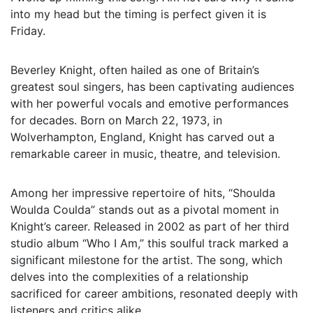
into my head but the timing is perfect given it is
Friday.
Beverley Knight, often hailed as one of Britain’s
greatest soul singers, has been captivating audiences
with her powerful vocals and emotive performances
for decades. Born on March 22, 1973, in
Wolverhampton, England, Knight has carved out a
remarkable career in music, theatre, and television.
Among her impressive repertoire of hits, “Shoulda
Woulda Coulda” stands out as a pivotal moment in
Knight’s career. Released in 2002 as part of her third
studio album “Who I Am,” this soulful track marked a
significant milestone for the artist. The song, which
delves into the complexities of a relationship
sacrificed for career ambitions, resonated deeply with
listeners and critics alike.