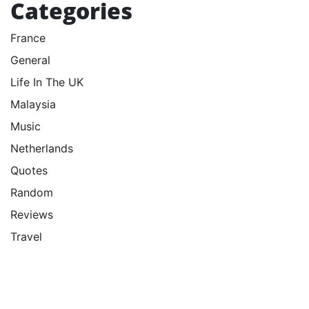
Categories
France
General
Life In The UK
Malaysia
Music
Netherlands
Quotes
Random
Reviews
Travel