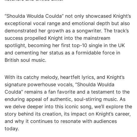
“Shoulda Woulda Coulda” not only showcased Knight’s
exceptional vocal range and emotional depth but also
demonstrated her growth as a songwriter. The track’s
success propelled Knight into the mainstream
spotlight, becoming her first top-10 single in the UK
and cementing her status as a formidable force in
British soul music.
With its catchy melody, heartfelt lyrics, and Knight’s
signature powerhouse vocals, “Shoulda Woulda
Coulda” remains a fan favorite and a testament to the
enduring appeal of authentic, soul-stirring music. As
we delve deeper into this iconic song, we’ll explore the
story behind its creation, its impact on Knight’s career,
and why it continues to resonate with audiences
today.