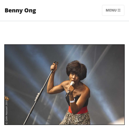
Skip
Benny Ong
to
MENU
content