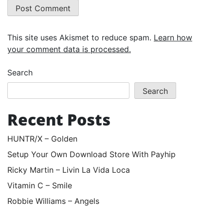
This site uses Akismet to reduce spam.
Learn how
your comment data is processed.
Search
Search
Recent Posts
HUNTR/X – Golden
Setup Your Own Download Store With Payhip
Ricky Martin – Livin La Vida Loca
Vitamin C – Smile
Robbie Williams – Angels