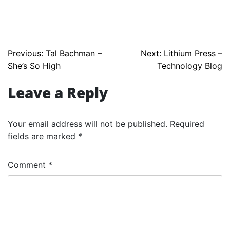
Post
Previous:
Tal Bachman –
Next:
Lithium Press –
She’s So High
Technology Blog
navigation
Leave a Reply
Your email address will not be published.
Required
fields are marked
*
Comment
*