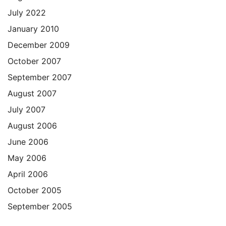
July 2022
January 2010
December 2009
October 2007
September 2007
August 2007
July 2007
August 2006
June 2006
May 2006
April 2006
October 2005
September 2005