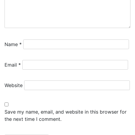
Name
*
Email
*
Website
Save my name, email, and website in this browser for
the next time I comment.