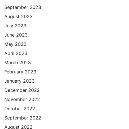
September 2023
August 2023
July 2023
June 2023
May 2023
April 2023
March 2023
February 2023
January 2023
December 2022
November 2022
October 2022
September 2022
August 2022