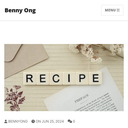
Skip
Benny Ong
to
MENU
content
BENNYONG
ON JUN 25, 2024
0