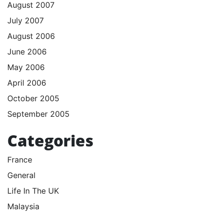
August 2007
July 2007
August 2006
June 2006
May 2006
April 2006
October 2005
September 2005
Categories
France
General
Life In The UK
Malaysia