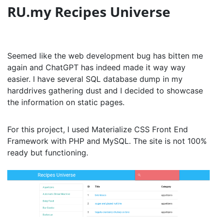
RU.my Recipes Universe
Seemed like the web development bug has bitten me
again and ChatGPT has indeed made it way way
easier. I have several SQL database dump in my
harddrives gathering dust and I decided to showcase
the information on static pages.
For this project, I used Materialize CSS Front End
Framework with PHP and MySQL. The site is not 100%
ready but functioning.