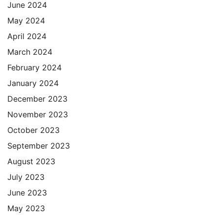
June 2024
May 2024
April 2024
March 2024
February 2024
January 2024
December 2023
November 2023
October 2023
September 2023
August 2023
July 2023
June 2023
May 2023