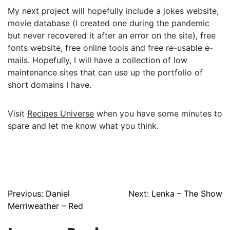
My next project will hopefully include a jokes website,
movie database (I created one during the pandemic
but never recovered it after an error on the site), free
fonts website, free online tools and free re-usable e-
mails. Hopefully, I will have a collection of low
maintenance sites that can use up the portfolio of
short domains I have.
Visit
Recipes Universe
when you have some minutes to
spare and let me know what you think.
Post
Previous:
Daniel
Next:
Lenka – The Show
Merriweather – Red
navigation