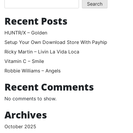
Search
Recent Posts
HUNTR/X – Golden
Setup Your Own Download Store With Payhip
Ricky Martin – Livin La Vida Loca
Vitamin C – Smile
Robbie Williams – Angels
Recent Comments
No comments to show.
Archives
October 2025