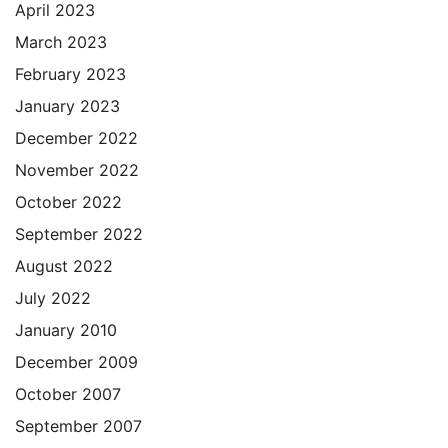
April 2023
March 2023
February 2023
January 2023
December 2022
November 2022
October 2022
September 2022
August 2022
July 2022
January 2010
December 2009
October 2007
September 2007