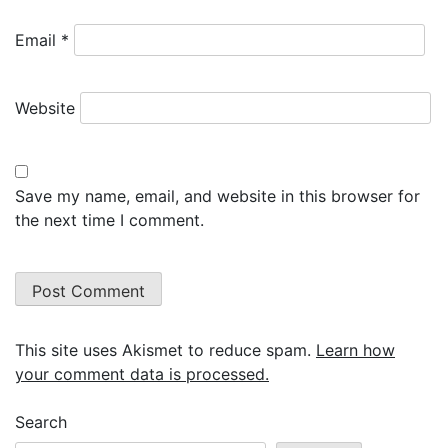
Email
*
Website
Save my name, email, and website in this browser for
the next time I comment.
This site uses Akismet to reduce spam.
Learn how
your comment data is processed.
Search