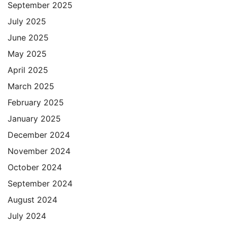
September 2025
July 2025
June 2025
May 2025
April 2025
March 2025
February 2025
January 2025
December 2024
November 2024
October 2024
September 2024
August 2024
July 2024