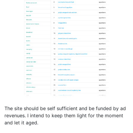
The site should be self sufficient and be funded by ad
revenues. I intend to keep them light for the moment
and let it aged.