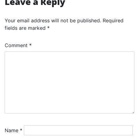
Leave a Reply
Your email address will not be published.
Required
fields are marked
*
Comment
*
Name
*