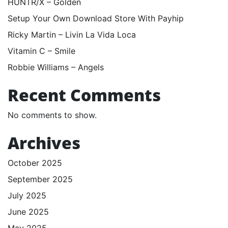
HUNTR/X – Golden
Setup Your Own Download Store With Payhip
Ricky Martin – Livin La Vida Loca
Vitamin C – Smile
Robbie Williams – Angels
Recent Comments
No comments to show.
Archives
October 2025
September 2025
July 2025
June 2025