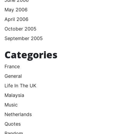
June 2006
May 2006
April 2006
October 2005
September 2005
Categories
France
General
Life In The UK
Malaysia
Music
Netherlands
Quotes
Random