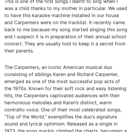
This is one of the first songs I learnt to sing when I
was a child thanks to my mother in particular. We used
to have this karaoke machine installed in our house
and Carpenters were on the tracklist. It recently came
back to me because my song started singing this song
and I suspect it is in preparation of their annual school
concert. They are usually told to keep it a secret from
their parents.
The Carpenters, an iconic American musical duo
consisting of siblings Karen and Richard Carpenter,
emerged as one of the most successful pop acts of
the 1970s. Known for their soft rock and easy listening
hits, the Carpenters captivated audiences with their
harmonious melodies and Karen’s distinct, warm
contralto voice. One of their most celebrated songs,
“Top of the World,” exemplifies the duo’s signature
sound and lyrical optimism. Released as a single in
1973, the song quickly climbed the charts, becoming a