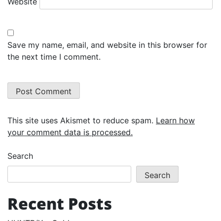
Website
Save my name, email, and website in this browser for
the next time I comment.
This site uses Akismet to reduce spam.
Learn how
your comment data is processed.
Search
Search
Recent Posts