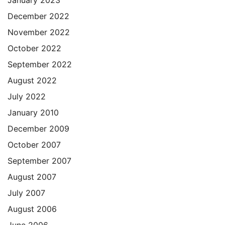
January 2023
December 2022
November 2022
October 2022
September 2022
August 2022
July 2022
January 2010
December 2009
October 2007
September 2007
August 2007
July 2007
August 2006