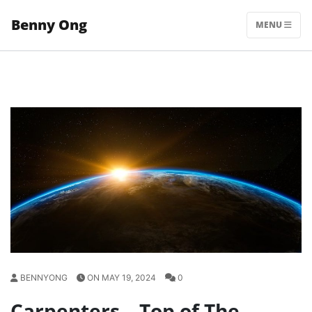
Skip
Benny Ong
to
MENU
content
BENNYONG
ON MAY 19, 2024
0
Carpenters – Top of The