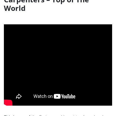
World