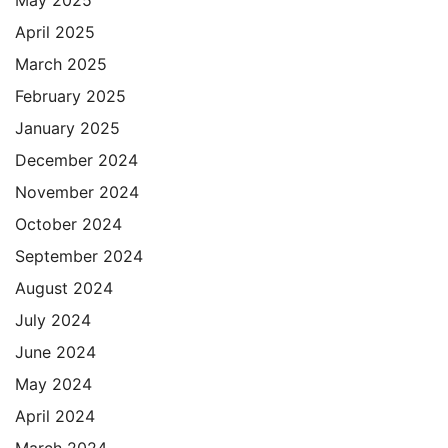
May 2025
April 2025
March 2025
February 2025
January 2025
December 2024
November 2024
October 2024
September 2024
August 2024
July 2024
June 2024
May 2024
April 2024