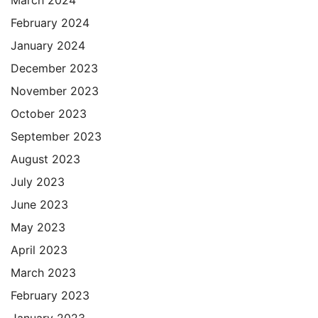
March 2024
February 2024
January 2024
December 2023
November 2023
October 2023
September 2023
August 2023
July 2023
June 2023
May 2023
April 2023
March 2023
February 2023