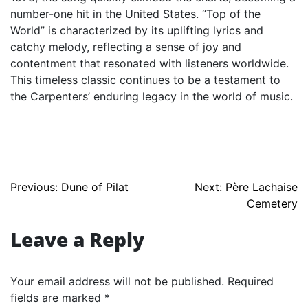
number-one hit in the United States. “Top of the
World” is characterized by its uplifting lyrics and
catchy melody, reflecting a sense of joy and
contentment that resonated with listeners worldwide.
This timeless classic continues to be a testament to
the Carpenters’ enduring legacy in the world of music.
Post
Previous:
Dune of Pilat
Next:
Père Lachaise
Cemetery
navigation
Leave a Reply
Your email address will not be published.
Required
fields are marked
*