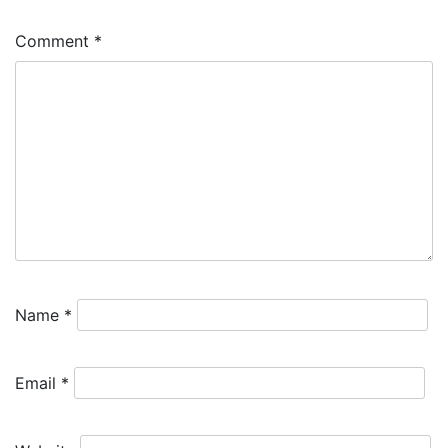
Comment
*
Name
*
Email
*