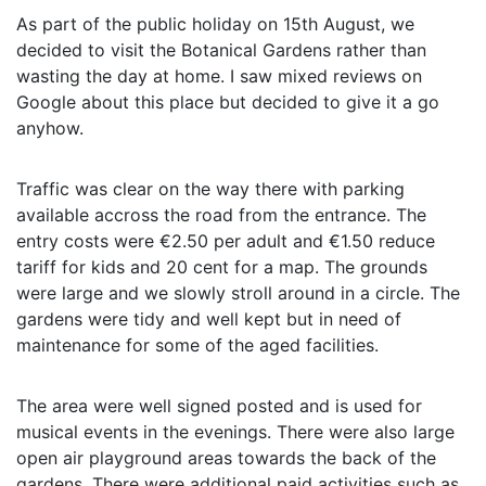
As part of the public holiday on 15th August, we
decided to visit the Botanical Gardens rather than
wasting the day at home. I saw mixed reviews on
Google about this place but decided to give it a go
anyhow.
Traffic was clear on the way there with parking
available accross the road from the entrance. The
entry costs were €2.50 per adult and €1.50 reduce
tariff for kids and 20 cent for a map. The grounds
were large and we slowly stroll around in a circle. The
gardens were tidy and well kept but in need of
maintenance for some of the aged facilities.
The area were well signed posted and is used for
musical events in the evenings. There were also large
open air playground areas towards the back of the
gardens. There were additional paid activities such as