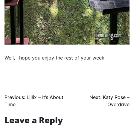
Well, I hope you enjoy the rest of your week!
Post
Previous:
Lillix – It’s About
Next:
Katy Rose –
Time
Overdrive
navigation
Leave a Reply