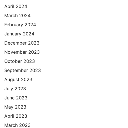
April 2024
March 2024
February 2024
January 2024
December 2023
November 2023
October 2023
September 2023
August 2023
July 2023
June 2023
May 2023
April 2023
March 2023