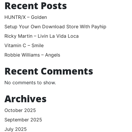
Recent Posts
HUNTR/X – Golden
Setup Your Own Download Store With Payhip
Ricky Martin – Livin La Vida Loca
Vitamin C – Smile
Robbie Williams – Angels
Recent Comments
No comments to show.
Archives
October 2025
September 2025
July 2025