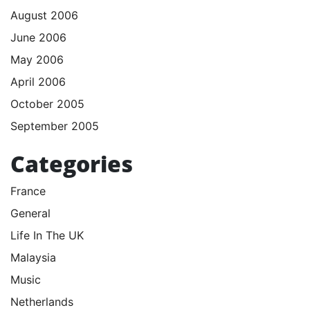
August 2006
June 2006
May 2006
April 2006
October 2005
September 2005
Categories
France
General
Life In The UK
Malaysia
Music
Netherlands