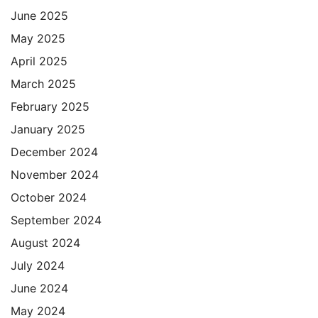
June 2025
May 2025
April 2025
March 2025
February 2025
January 2025
December 2024
November 2024
October 2024
September 2024
August 2024
July 2024
June 2024
May 2024