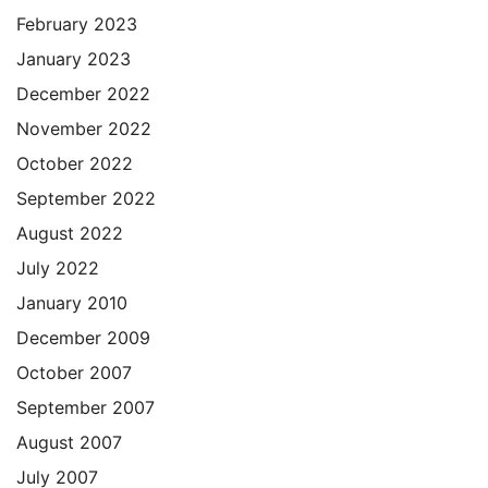
February 2023
January 2023
December 2022
November 2022
October 2022
September 2022
August 2022
July 2022
January 2010
December 2009
October 2007
September 2007
August 2007
July 2007