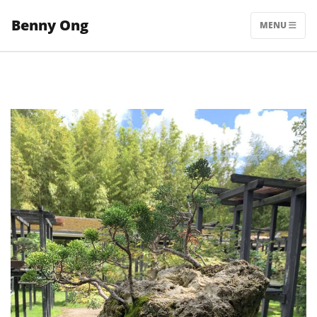
Skip
Benny Ong
to
MENU
content