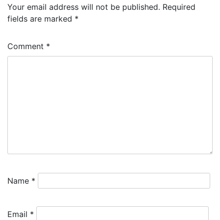
Your email address will not be published.
Required
fields are marked
*
Comment
*
Name
*
Email
*