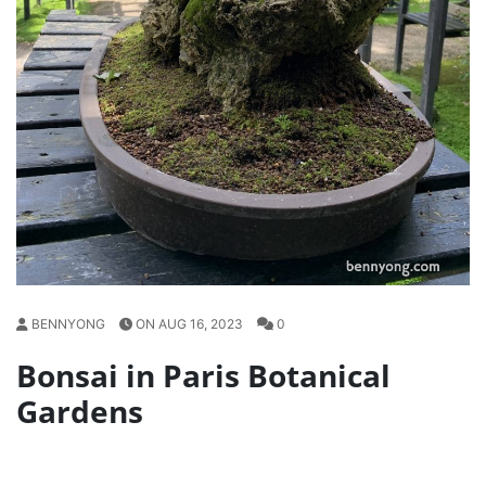
BENNYONG
ON AUG 16, 2023
0
Bonsai in Paris Botanical
Gardens