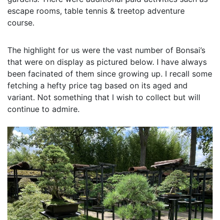
escape rooms, table tennis & treetop adventure
course.
The highlight for us were the vast number of Bonsai’s
that were on display as pictured below. I have always
been facinated of them since growing up. I recall some
fetching a hefty price tag based on its aged and
variant. Not something that I wish to collect but will
continue to admire.