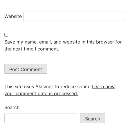
Website
Save my name, email, and website in this browser for
the next time I comment.
This site uses Akismet to reduce spam.
Learn how
your comment data is processed.
Search
Search