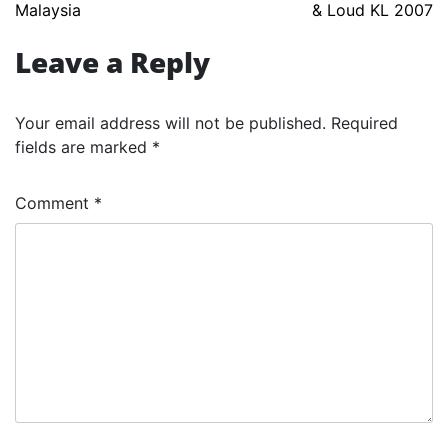
Malaysia
& Loud KL 2007
navigation
Leave a Reply
Your email address will not be published.
Required
fields are marked
*
Comment
*