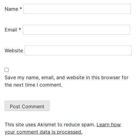
Name
*
Email
*
Website
Save my name, email, and website in this browser for
the next time I comment.
This site uses Akismet to reduce spam.
Learn how
your comment data is processed.