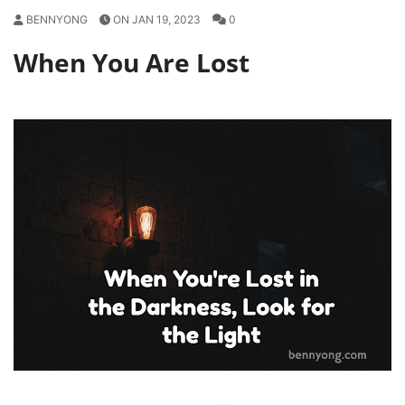
BENNYONG
ON JAN 19, 2023
0
When You Are Lost