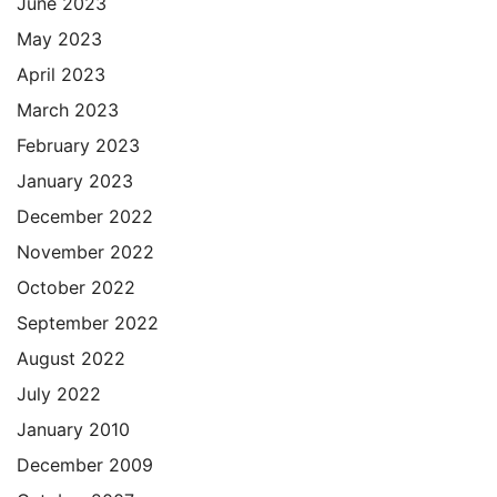
June 2023
May 2023
April 2023
March 2023
February 2023
January 2023
December 2022
November 2022
October 2022
September 2022
August 2022
July 2022
January 2010
December 2009