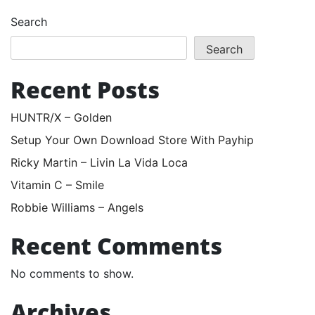
Search
Search
Recent Posts
HUNTR/X – Golden
Setup Your Own Download Store With Payhip
Ricky Martin – Livin La Vida Loca
Vitamin C – Smile
Robbie Williams – Angels
Recent Comments
No comments to show.
Archives