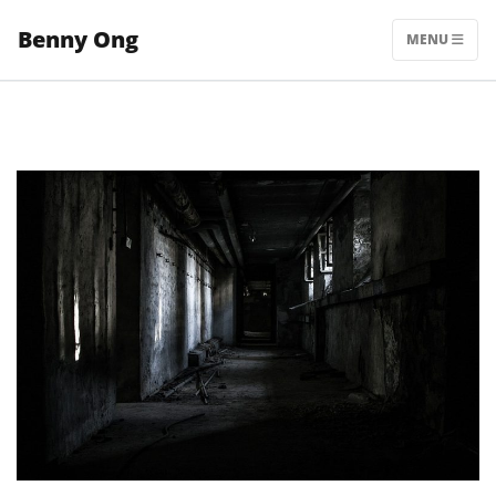
Skip
Benny Ong
to
MENU
content