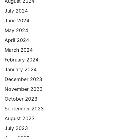
August 2024
July 2024
June 2024
May 2024
April 2024
March 2024
February 2024
January 2024
December 2023
November 2023
October 2023
September 2023
August 2023
July 2023