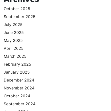
October 2025
September 2025
July 2025
June 2025
May 2025
April 2025
March 2025
February 2025
January 2025
December 2024
November 2024
October 2024
September 2024