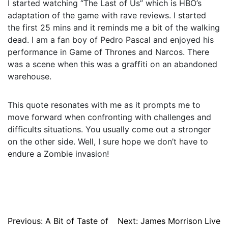
I started watching “The Last of Us” which is HBO’s
adaptation of the game with rave reviews. I started
the first 25 mins and it reminds me a bit of the walking
dead. I am a fan boy of Pedro Pascal and enjoyed his
performance in Game of Thrones and Narcos. There
was a scene when this was a graffiti on an abandoned
warehouse.
This quote resonates with me as it prompts me to
move forward when confronting with challenges and
difficults situations. You usually come out a stronger
on the other side. Well, I sure hope we don’t have to
endure a Zombie invasion!
Post
Previous:
A Bit of Taste of
Next:
James Morrison Live