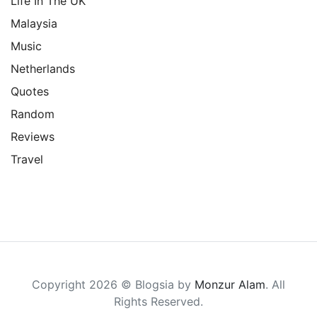
Life In The UK
Malaysia
Music
Netherlands
Quotes
Random
Reviews
Travel
Copyright 2026 © Blogsia by
Monzur Alam
. All
Rights Reserved.