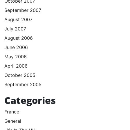
October 2007
September 2007
August 2007
July 2007
August 2006
June 2006
May 2006
April 2006
October 2005
September 2005
Categories
France
General