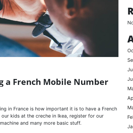
No
A
Oc
Se
Ju
Ju
ng a French Mobile Number
M
Ap
Ma
ving in France is how important it is to have a French
ur kids at the creche in Ikea, register for our
Fe
 machine and many more basic stuff.
Ja