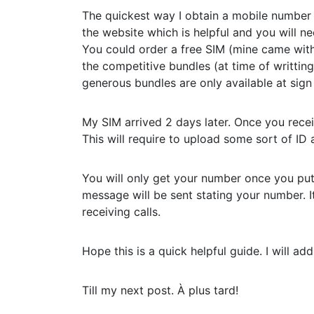
The quickest way I obtain a mobile number
the website which is helpful and you will n
You could order a free SIM (mine came with
the competitive bundles (at time of writti
generous bundles are only available at sign
My SIM arrived 2 days later. Once you recei
This will require to upload some sort of ID 
You will only get your number once you put
message will be sent stating your number. I
receiving calls.
Hope this is a quick helpful guide. I will ad
Till my next post. À plus tard!