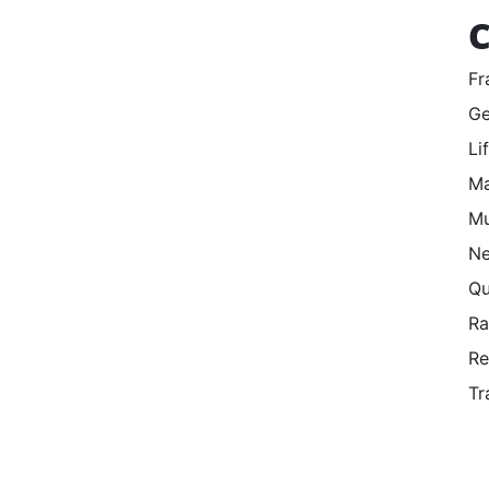
C
Fr
Ge
Li
Ma
Mu
Ne
Qu
R
Re
Tr