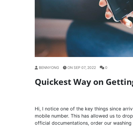
BENNYONG
ON SEP 07, 2022
0
Quickest Way on Getti
Hi, I notice one of the key things since arri
mobile number. This has allowed us to drop o
official documentations, order our washing