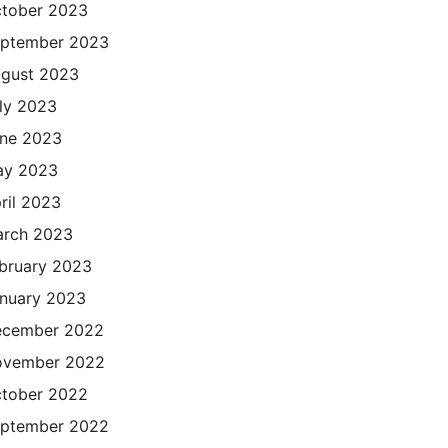
tober 2023
ptember 2023
gust 2023
ly 2023
ne 2023
ay 2023
ril 2023
rch 2023
bruary 2023
nuary 2023
cember 2022
ovember 2022
tober 2022
ptember 2022