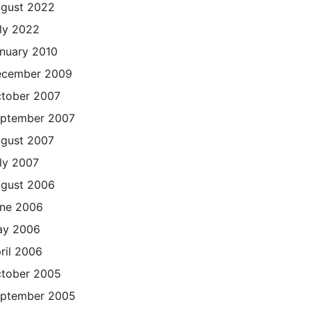
gust 2022
ly 2022
nuary 2010
cember 2009
tober 2007
ptember 2007
gust 2007
ly 2007
gust 2006
ne 2006
ay 2006
ril 2006
tober 2005
ptember 2005