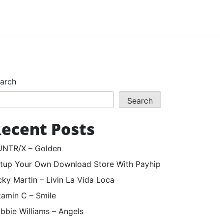
arch
Search
ecent Posts
NTR/X – Golden
tup Your Own Download Store With Payhip
cky Martin – Livin La Vida Loca
tamin C – Smile
bbie Williams – Angels