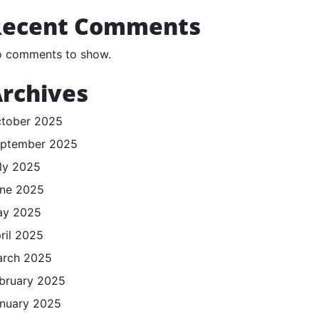
Recent Comments
 comments to show.
rchives
tober 2025
ptember 2025
ly 2025
ne 2025
ay 2025
ril 2025
rch 2025
bruary 2025
nuary 2025