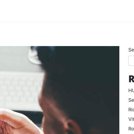
Se
R
HU
Se
Ri
Vi
Ro