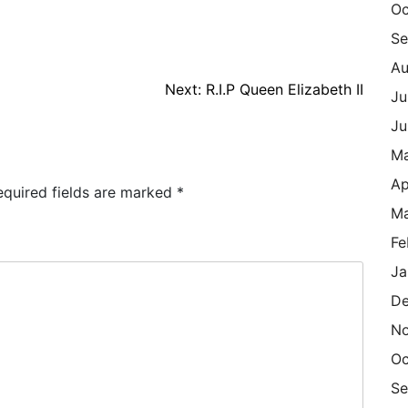
Oc
Se
Au
Next:
R.I.P Queen Elizabeth II
Ju
Ju
M
Ap
equired fields are marked
*
Ma
Fe
Ja
De
N
Oc
Se