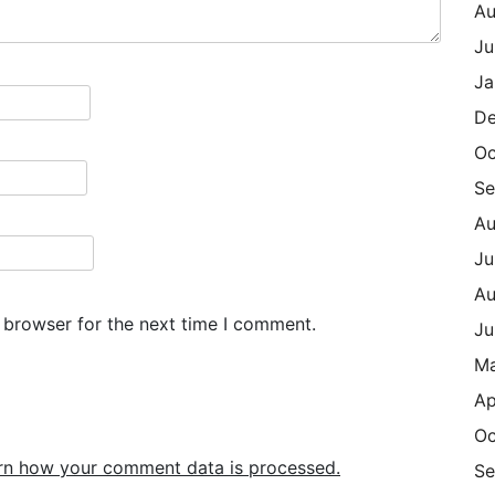
Au
Ju
Ja
De
Oc
Se
Au
Ju
Au
 browser for the next time I comment.
Ju
M
Ap
Oc
rn how your comment data is processed.
Se