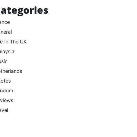
ategories
ance
neral
fe In The UK
laysia
sic
therlands
otes
andom
views
avel