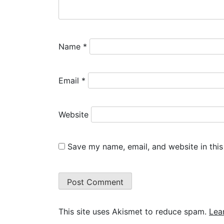
Name
*
Email
*
Website
Save my name, email, and website in this
This site uses Akismet to reduce spam.
Lea