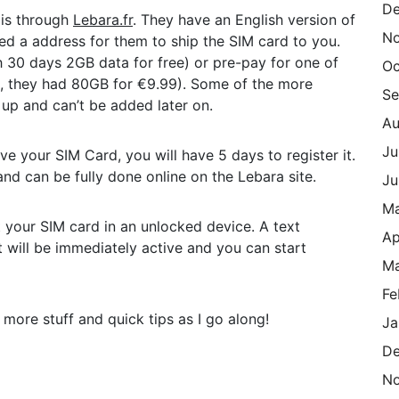
De
 is through
Lebara.fr
. They have an English version of
N
eed a address for them to ship the SIM card to you.
 30 days 2GB data for free) or pre-pay for one of
Oc
ng, they had 80GB for €9.99). Some of the more
Se
 up and can’t be added later on.
Au
Ju
ve your SIM Card, you will have 5 days to register it.
and can be fully done online on the Lebara site.
Ju
M
 your SIM card in an unlocked device. A text
Ap
t will be immediately active and you can start
Ma
Fe
d more stuff and quick tips as I go along!
Ja
De
N