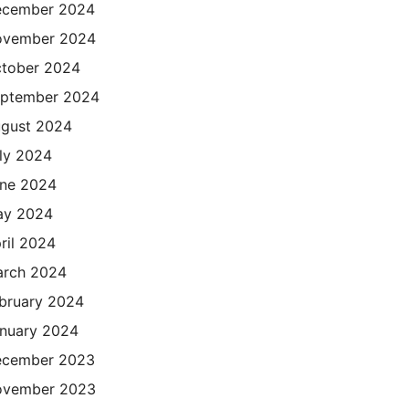
cember 2024
ovember 2024
tober 2024
ptember 2024
gust 2024
ly 2024
ne 2024
ay 2024
ril 2024
rch 2024
bruary 2024
nuary 2024
cember 2023
ovember 2023