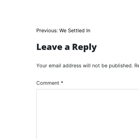
Post
Previous:
We Settled In
navigation
Leave a Reply
Your email address will not be published.
R
Comment
*