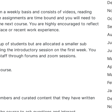
De
N
n a weekly basis and consists of videos, reading
e assignments are time bound and you will need to
Oc
the next course. You are highly encouraged to reflect
Se
lace or recent work experience.
Au
Ju
up of students but are allocated a smaller sub
ring the introductory session on the first week. You
Ju
 staff through forums and zoom sessions.
M
Ap
course.
Ma
Fe
Ja
embers and curated content that they have written
De
N
he course to ask questions and interact