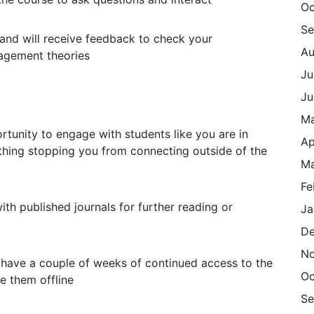
Oc
Se
nd will receive feedback to check your
Au
agement theories
Ju
Ju
M
rtunity to engage with students like you are in
Ap
othing stopping you from connecting outside of the
Ma
Fe
ith published journals for further reading or
Ja
De
N
have a couple of weeks of continued access to the
Oc
e them offline
Se