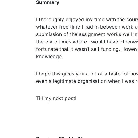
Summary
I thoroughly enjoyed my time with the cours
whatever free time I had in between work an
submission of the assignment works well in
there are times where I would have otherwise
fortunate that it wasn’t self funding. Howe
knowledge.
I hope this gives you a bit of a taster of ho
even a legitimate organisation when I was r
Till my next post!