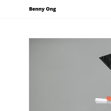
Skip
Benny Ong
to
content