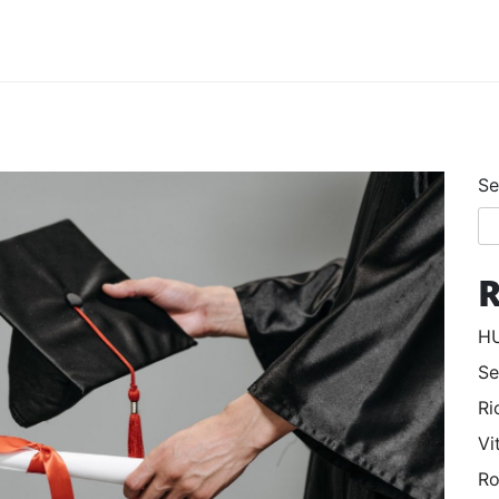
Se
R
HU
Se
Ri
Vi
Ro