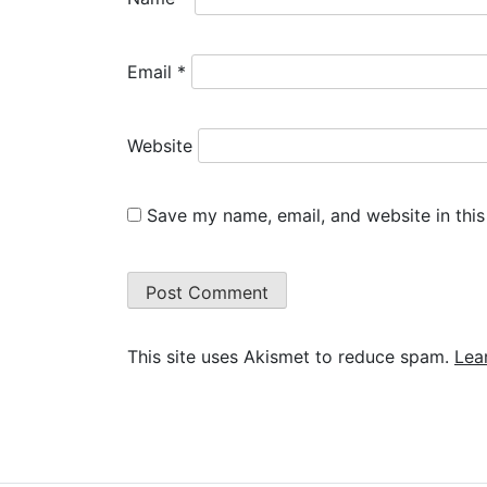
Email
*
Website
Save my name, email, and website in this
This site uses Akismet to reduce spam.
Lea