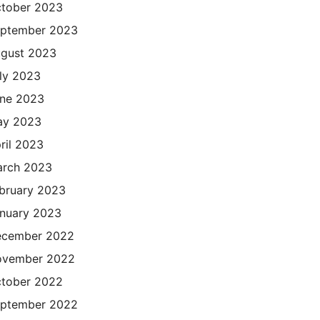
tober 2023
ptember 2023
gust 2023
ly 2023
ne 2023
ay 2023
ril 2023
rch 2023
bruary 2023
nuary 2023
cember 2022
ovember 2022
tober 2022
ptember 2022