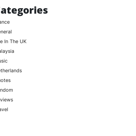
ategories
ance
neral
fe In The UK
laysia
sic
therlands
otes
andom
views
avel