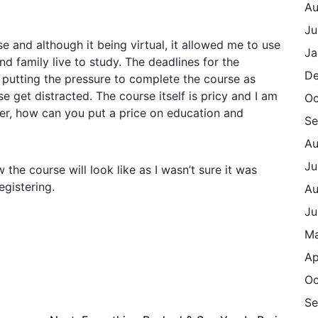
Au
Ju
e and although it being virtual, it allowed me to use
Ja
d family live to study. The deadlines for the
De
 putting the pressure to complete the course as
 get distracted. The course itself is pricy and I am
Oc
ver, how can you put a price on education and
Se
Au
Ju
w the course will look like as I wasn’t sure it was
egistering.
Au
Ju
M
Ap
Oc
Se