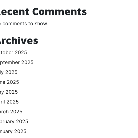
Recent Comments
 comments to show.
rchives
tober 2025
ptember 2025
ly 2025
ne 2025
ay 2025
ril 2025
rch 2025
bruary 2025
nuary 2025