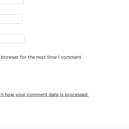
 browser for the next time I comment.
rn how your comment data is processed.