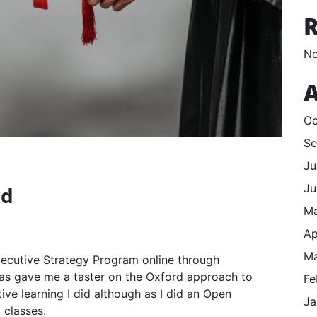
No
A
Oc
Se
Ju
Ju
rd
M
Ap
Ma
Executive Strategy Program online through
was gave me a taster on the Oxford approach to
Fe
utive learning I did although as I did an Open
Ja
 classes.