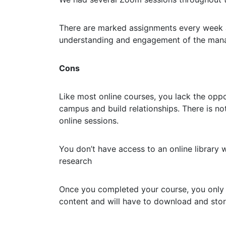
There are marked assignments every week a
understanding and engagement of the man
Cons
Like most online courses, you lack the oppo
campus and build relationships. There is n
online sessions.
You don’t have access to an online library w
research
Once you completed your course, you only 
content and will have to download and stor