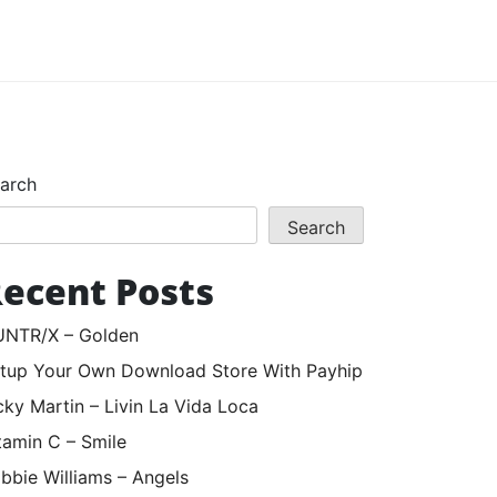
arch
Search
ecent Posts
NTR/X – Golden
tup Your Own Download Store With Payhip
cky Martin – Livin La Vida Loca
tamin C – Smile
bbie Williams – Angels