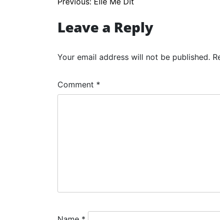
Post
Previous:
Elle Me Dit
navigation
Leave a Reply
Your email address will not be published.
R
Comment
*
Name
*