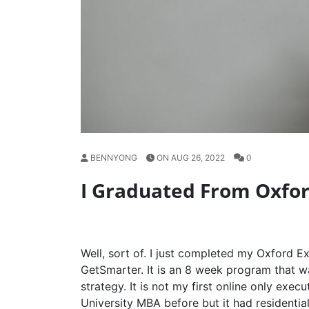
BENNYONG
ON AUG 26, 2022
0
I Graduated From Oxfo
Well, sort of. I just completed my Oxford 
GetSmarter. It is an 8 week program that 
strategy. It is not my first online only exec
University MBA before but it had residential