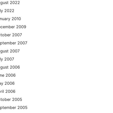
gust 2022
ly 2022
nuary 2010
cember 2009
tober 2007
ptember 2007
gust 2007
ly 2007
gust 2006
ne 2006
ay 2006
ril 2006
tober 2005
ptember 2005