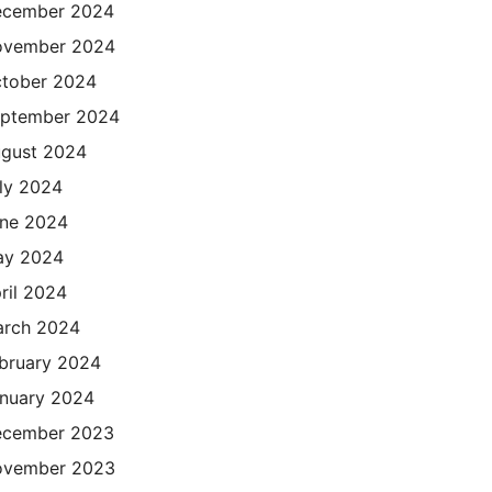
cember 2024
ovember 2024
tober 2024
ptember 2024
gust 2024
ly 2024
ne 2024
ay 2024
ril 2024
rch 2024
bruary 2024
nuary 2024
cember 2023
ovember 2023