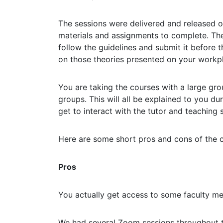
The sessions were delivered and released o
materials and assignments to complete. Th
follow the guidelines and submit it before 
on those theories presented on your workp
You are taking the courses with a large gro
groups. This will all be explained to you du
get to interact with the tutor and teaching
Here are some short pros and cons of the 
Pros
You actually get access to some faculty m
We had several Zoom sessions throughout t