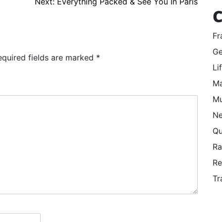
Next:
Everything Packed & See You In Paris
C
Fr
Ge
equired fields are marked
*
Li
Ma
Mu
Ne
Qu
R
Re
Tr