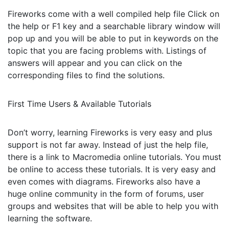
Fireworks come with a well compiled help file Click on
the help or F1 key and a searchable library window will
pop up and you will be able to put in keywords on the
topic that you are facing problems with. Listings of
answers will appear and you can click on the
corresponding files to find the solutions.
First Time Users & Available Tutorials
Don’t worry, learning Fireworks is very easy and plus
support is not far away. Instead of just the help file,
there is a link to Macromedia online tutorials. You must
be online to access these tutorials. It is very easy and
even comes with diagrams. Fireworks also have a
huge online community in the form of forums, user
groups and websites that will be able to help you with
learning the software.