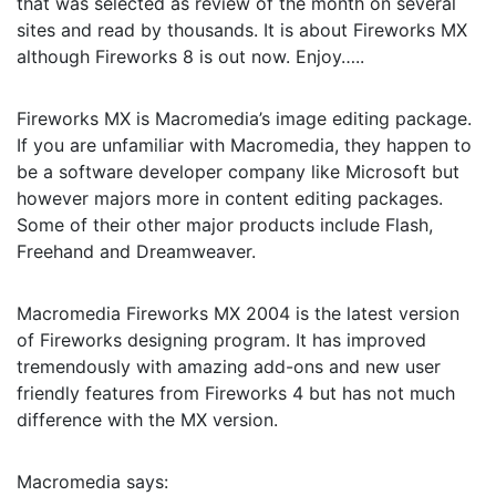
that was selected as review of the month on several
sites and read by thousands. It is about Fireworks MX
although Fireworks 8 is out now. Enjoy…..
Fireworks MX is Macromedia’s image editing package.
If you are unfamiliar with Macromedia, they happen to
be a software developer company like Microsoft but
however majors more in content editing packages.
Some of their other major products include Flash,
Freehand and Dreamweaver.
Macromedia Fireworks MX 2004 is the latest version
of Fireworks designing program. It has improved
tremendously with amazing add-ons and new user
friendly features from Fireworks 4 but has not much
difference with the MX version.
Macromedia says: