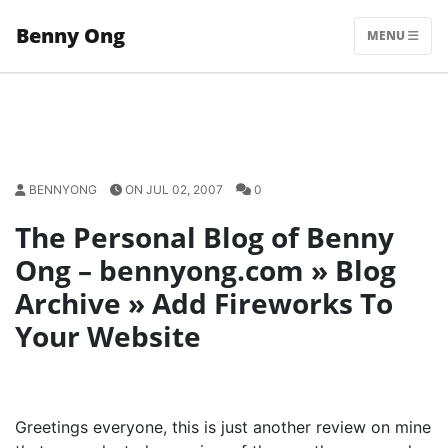
Skip
Benny Ong
to
MENU
content
BENNYONG
ON JUL 02, 2007
0
The Personal Blog of Benny
Ong – bennyong.com » Blog
Archive » Add Fireworks To
Your Website
Greetings everyone, this is just another review on mine