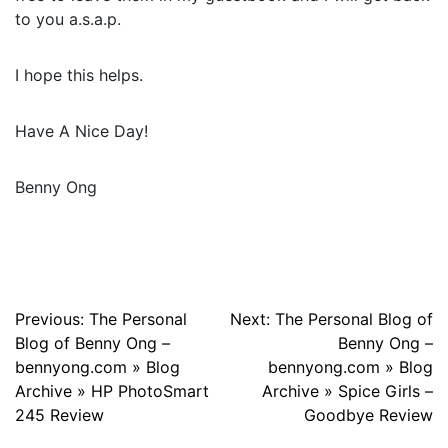
to you a.s.a.p.
I hope this helps.
Have A Nice Day!
Benny Ong
Post
Previous:
The Personal
Next:
The Personal Blog of
Blog of Benny Ong –
Benny Ong –
navigation
bennyong.com » Blog
bennyong.com » Blog
Archive » HP PhotoSmart
Archive » Spice Girls –
245 Review
Goodbye Review