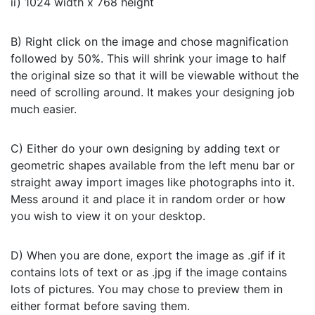
ii) 1024 width x 768 height
B) Right click on the image and chose magnification
followed by 50%. This will shrink your image to half
the original size so that it will be viewable without the
need of scrolling around. It makes your designing job
much easier.
C) Either do your own designing by adding text or
geometric shapes available from the left menu bar or
straight away import images like photographs into it.
Mess around it and place it in random order or how
you wish to view it on your desktop.
D) When you are done, export the image as .gif if it
contains lots of text or as .jpg if the image contains
lots of pictures. You may chose to preview them in
either format before saving them.