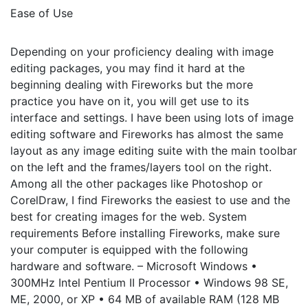
Ease of Use
Depending on your proficiency dealing with image
editing packages, you may find it hard at the
beginning dealing with Fireworks but the more
practice you have on it, you will get use to its
interface and settings. I have been using lots of image
editing software and Fireworks has almost the same
layout as any image editing suite with the main toolbar
on the left and the frames/layers tool on the right.
Among all the other packages like Photoshop or
CorelDraw, I find Fireworks the easiest to use and the
best for creating images for the web. System
requirements Before installing Fireworks, make sure
your computer is equipped with the following
hardware and software. – Microsoft Windows •
300MHz Intel Pentium II Processor • Windows 98 SE,
ME, 2000, or XP • 64 MB of available RAM (128 MB