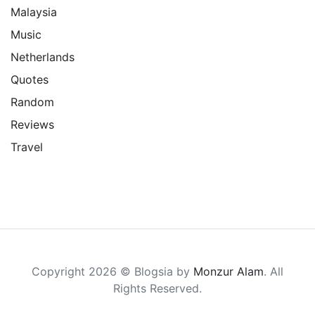
Malaysia
Music
Netherlands
Quotes
Random
Reviews
Travel
Copyright 2026 © Blogsia by
Monzur Alam
. All
Rights Reserved.