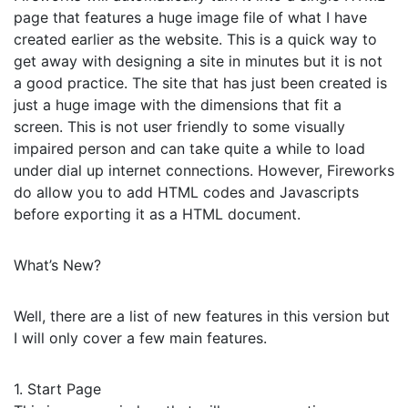
page that features a huge image file of what I have
created earlier as the website. This is a quick way to
get away with designing a site in minutes but it is not
a good practice. The site that has just been created is
just a huge image with the dimensions that fit a
screen. This is not user friendly to some visually
impaired person and can take quite a while to load
under dial up internet connections. However, Fireworks
do allow you to add HTML codes and Javascripts
before exporting it as a HTML document.
What’s New?
Well, there are a list of new features in this version but
I will only cover a few main features.
1. Start Page