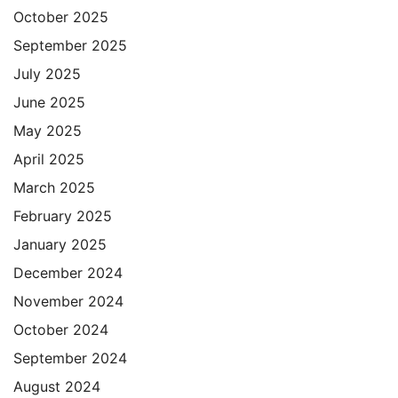
October 2025
September 2025
July 2025
June 2025
May 2025
April 2025
March 2025
February 2025
January 2025
December 2024
November 2024
October 2024
September 2024
August 2024