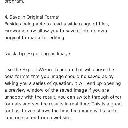
program.
4. Save in Original Format
Besides being able to read a wide range of files,
Fireworks now allow you to save it into its own
original format after editing.
Quick Tip: Exporting an Image
Use the Export Wizard function that will chose the
best format that you image should be saved as by
asking you a series of question. It will end up opening
a preview window of the saved image if you are
unhappy with the result, you can switch through other
formats and see the results in real time. This is a great
tool as it even shows the time the image will take to
load on screen from a website.