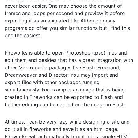
never been easier. One may choose the amount of
frames and loops per second and preview it before
exporting it as an animated file. Although many
programs do offer you similar functions but I find this
one the easiest.
Fireworks is able to open Photoshop (.psd) files and
edit them and besides that has a great integration with
other Macromedia packages like Flash, Freehand,
Dreamweaver and Director. You may import and
export files with other packages running
simultaneously. For example, an image that is being
created in Fireworks can be exported to Flash and
further editing can be carried on the image in Flash.
At times, I can be very lazy while designing a site and
do it all in fireworks and save it as an html page.
Fireworks will automatically turn it into a single HTML