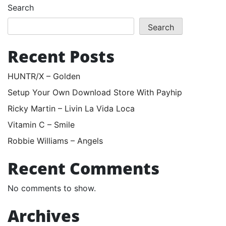
Search
Search
Recent Posts
HUNTR/X – Golden
Setup Your Own Download Store With Payhip
Ricky Martin – Livin La Vida Loca
Vitamin C – Smile
Robbie Williams – Angels
Recent Comments
No comments to show.
Archives