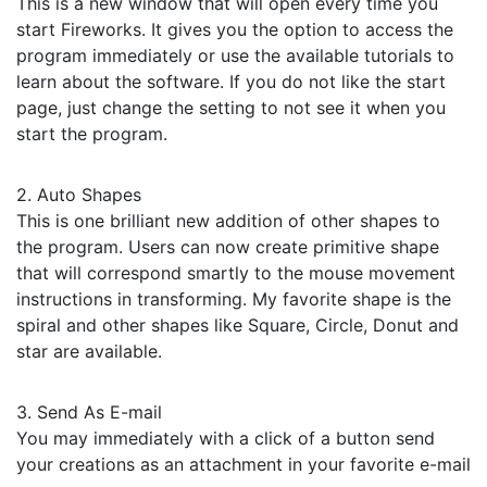
This is a new window that will open every time you
start Fireworks. It gives you the option to access the
program immediately or use the available tutorials to
learn about the software. If you do not like the start
page, just change the setting to not see it when you
start the program.
2. Auto Shapes
This is one brilliant new addition of other shapes to
the program. Users can now create primitive shape
that will correspond smartly to the mouse movement
instructions in transforming. My favorite shape is the
spiral and other shapes like Square, Circle, Donut and
star are available.
3. Send As E-mail
You may immediately with a click of a button send
your creations as an attachment in your favorite e-mail