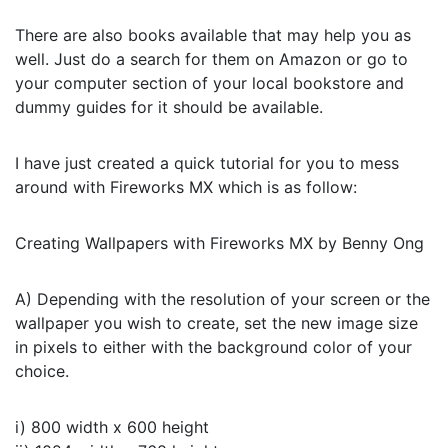
There are also books available that may help you as
well. Just do a search for them on Amazon or go to
your computer section of your local bookstore and
dummy guides for it should be available.
I have just created a quick tutorial for you to mess
around with Fireworks MX which is as follow:
Creating Wallpapers with Fireworks MX by Benny Ong
A) Depending with the resolution of your screen or the
wallpaper you wish to create, set the new image size
in pixels to either with the background color of your
choice.
i) 800 width x 600 height