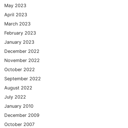
May 2023
April 2023
March 2023
February 2023
January 2023
December 2022
November 2022
October 2022
September 2022
August 2022
July 2022
January 2010
December 2009
October 2007