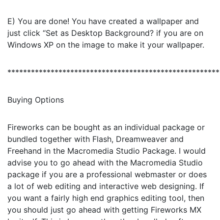
E) You are done! You have created a wallpaper and
just click “Set as Desktop Background? if you are on
Windows XP on the image to make it your wallpaper.
******************************************************
Buying Options
Fireworks can be bought as an individual package or
bundled together with Flash, Dreamweaver and
Freehand in the Macromedia Studio Package. I would
advise you to go ahead with the Macromedia Studio
package if you are a professional webmaster or does
a lot of web editing and interactive web designing. If
you want a fairly high end graphics editing tool, then
you should just go ahead with getting Fireworks MX