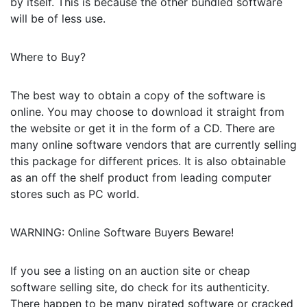
by itself. This is because the other bundled software
will be of less use.
Where to Buy?
The best way to obtain a copy of the software is
online. You may choose to download it straight from
the website or get it in the form of a CD. There are
many online software vendors that are currently selling
this package for different prices. It is also obtainable
as an off the shelf product from leading computer
stores such as PC world.
WARNING: Online Software Buyers Beware!
If you see a listing on an auction site or cheap
software selling site, do check for its authenticity.
There happen to be many pirated software or cracked