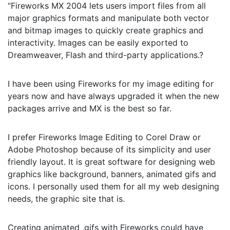
“Fireworks MX 2004 lets users import files from all
major graphics formats and manipulate both vector
and bitmap images to quickly create graphics and
interactivity. Images can be easily exported to
Dreamweaver, Flash and third-party applications.?
I have been using Fireworks for my image editing for
years now and have always upgraded it when the new
packages arrive and MX is the best so far.
I prefer Fireworks Image Editing to Corel Draw or
Adobe Photoshop because of its simplicity and user
friendly layout. It is great software for designing web
graphics like background, banners, animated gifs and
icons. I personally used them for all my web designing
needs, the graphic site that is.
Creating animated .gifs with Fireworks could have