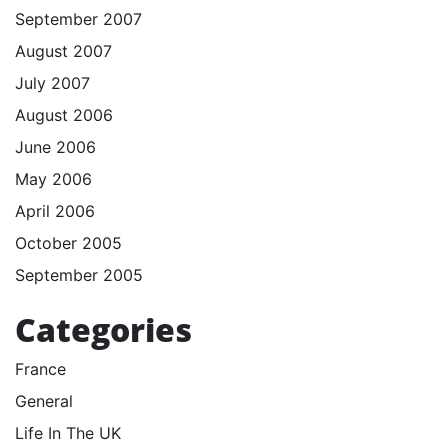
September 2007
August 2007
July 2007
August 2006
June 2006
May 2006
April 2006
October 2005
September 2005
Categories
France
General
Life In The UK