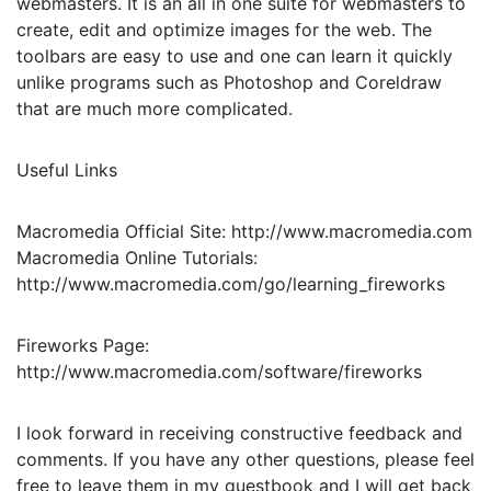
webmasters. It is an all in one suite for webmasters to
create, edit and optimize images for the web. The
toolbars are easy to use and one can learn it quickly
unlike programs such as Photoshop and Coreldraw
that are much more complicated.
Useful Links
Macromedia Official Site: http://www.macromedia.com
Macromedia Online Tutorials:
http://www.macromedia.com/go/learning_fireworks
Fireworks Page:
http://www.macromedia.com/software/fireworks
I look forward in receiving constructive feedback and
comments. If you have any other questions, please feel
free to leave them in my guestbook and I will get back