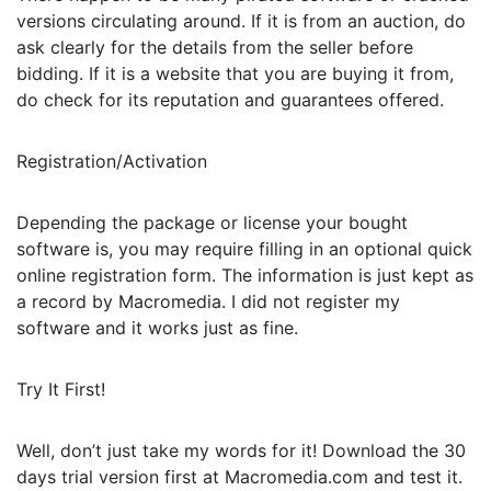
versions circulating around. If it is from an auction, do
ask clearly for the details from the seller before
bidding. If it is a website that you are buying it from,
do check for its reputation and guarantees offered.
Registration/Activation
Depending the package or license your bought
software is, you may require filling in an optional quick
online registration form. The information is just kept as
a record by Macromedia. I did not register my
software and it works just as fine.
Try It First!
Well, don’t just take my words for it! Download the 30
days trial version first at Macromedia.com and test it.