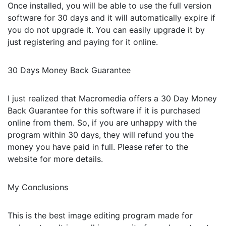
Once installed, you will be able to use the full version
software for 30 days and it will automatically expire if
you do not upgrade it. You can easily upgrade it by
just registering and paying for it online.
30 Days Money Back Guarantee
I just realized that Macromedia offers a 30 Day Money
Back Guarantee for this software if it is purchased
online from them. So, if you are unhappy with the
program within 30 days, they will refund you the
money you have paid in full. Please refer to the
website for more details.
My Conclusions
This is the best image editing program made for