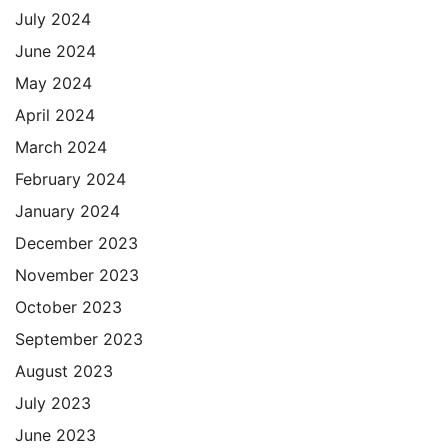
July 2024
June 2024
May 2024
April 2024
March 2024
February 2024
January 2024
December 2023
November 2023
October 2023
September 2023
August 2023
July 2023
June 2023