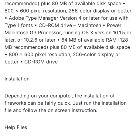
recommended) plus 80 MB of available disk space •
800 x 600 pixel resolution, 256-color display or better
• Adobe Type Manager Version 4 or later for use with
Type 1 fonts • CD-ROM drive – Macintosh • Power
Macintosh G3 Processor, running OS X version 10.1.5 or
later, or 10.2.6 or later • 64 MB of available RAM (128
MB recommended) plus 80 MB of available disk space
• 800 x 600 pixel resolution, 256-color display or
better • CD-ROM drive
Installation
Depending on your computer, the installation of
fireworks can be fairly quick. Just run the installation
file and follow the on screen instruction.
Help Files