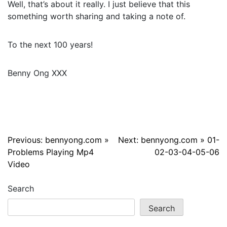
Well, that’s about it really. I just believe that this
something worth sharing and taking a note of.
To the next 100 years!
Benny Ong XXX
Post
Previous:
bennyong.com »
Next:
bennyong.com » 01-
Problems Playing Mp4
02-03-04-05-06
navigation
Video
Search
Search