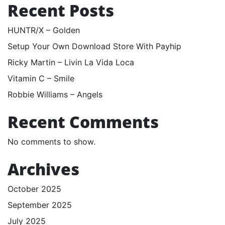
Recent Posts
HUNTR/X – Golden
Setup Your Own Download Store With Payhip
Ricky Martin – Livin La Vida Loca
Vitamin C – Smile
Robbie Williams – Angels
Recent Comments
No comments to show.
Archives
October 2025
September 2025
July 2025