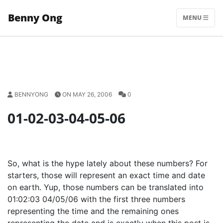
Skip
Benny Ong
to
MENU
content
BENNYONG
ON MAY 26, 2006
0
01-02-03-04-05-06
So, what is the hype lately about these numbers? For
starters, those will represent an exact time and date
on earth. Yup, those numbers can be translated into
01:02:03 04/05/06 with the first three numbers
representing the time and the remaining ones