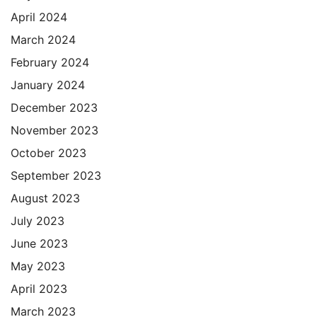
April 2024
March 2024
February 2024
January 2024
December 2023
November 2023
October 2023
September 2023
August 2023
July 2023
June 2023
May 2023
April 2023
March 2023