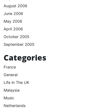
August 2006
June 2006
May 2006
April 2006
October 2005
September 2005
Categories
France
General
Life In The UK
Malaysia
Music
Netherlands