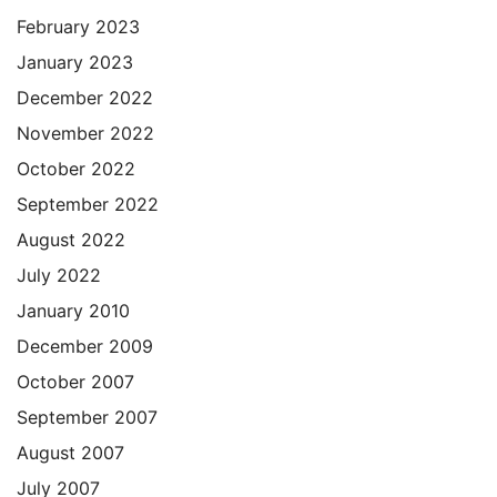
February 2023
January 2023
December 2022
November 2022
October 2022
September 2022
August 2022
July 2022
January 2010
December 2009
October 2007
September 2007
August 2007
July 2007