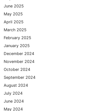
June 2025
May 2025
April 2025
March 2025
February 2025
January 2025
December 2024
November 2024
October 2024
September 2024
August 2024
July 2024
June 2024
May 2024