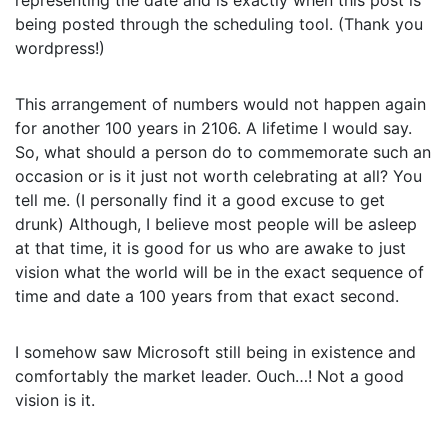
representing the date and is exactly when this post is
being posted through the scheduling tool. (Thank you
wordpress!)
This arrangement of numbers would not happen again
for another 100 years in 2106. A lifetime I would say.
So, what should a person do to commemorate such an
occasion or is it just not worth celebrating at all? You
tell me. (I personally find it a good excuse to get
drunk) Although, I believe most people will be asleep
at that time, it is good for us who are awake to just
vision what the world will be in the exact sequence of
time and date a 100 years from that exact second.
I somehow saw Microsoft still being in existence and
comfortably the market leader. Ouch…! Not a good
vision is it.